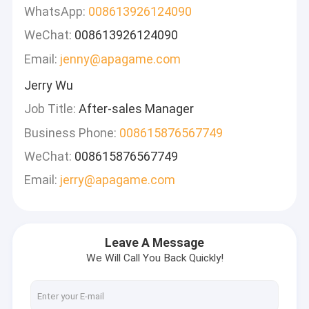
WhatsApp:
008613926124090
WeChat:
008613926124090
Email:
jenny@apagame.com
Jerry Wu
Job Title:
After-sales Manager
Business Phone:
008615876567749
WeChat:
008615876567749
Email:
jerry@apagame.com
Leave A Message
We Will Call You Back Quickly!