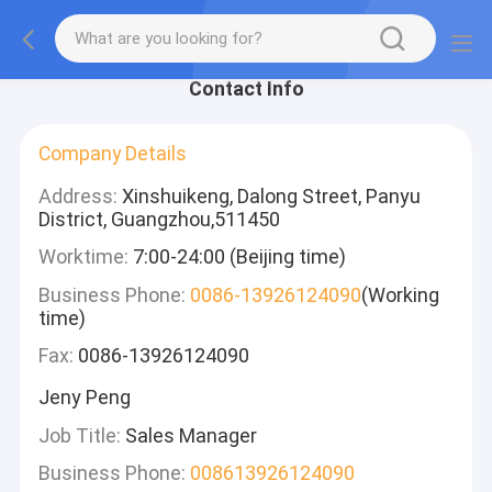
Contact Info
Company Details
Address:
Xinshuikeng, Dalong Street, Panyu
District, Guangzhou,511450
Worktime:
7:00-24:00 (Beijing time)
Business Phone:
0086-13926124090
(Working
time)
Fax:
0086-13926124090
Jeny Peng
Job Title:
Sales Manager
Business Phone:
008613926124090