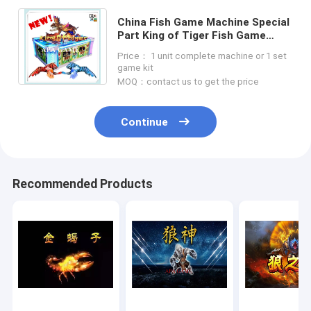
China Fish Game Machine Special
Part King of Tiger Fish Game
Fishing Hunter Arcade Game
Price： 1 unit complete machine or 1 set
Machine For Sale
game kit
MOQ：contact us to get the price
Continue
Recommended Products