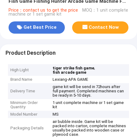
Fish Game Fishing Hunter Arcade Game Machine For
Sale
Price：contact us to get the price
MOQ：1 unit complete
machine or 1 set game kit
Get Best Price
Contact Now
Product Description
,
tiger strike fish game
High Light
fish arcade game
Brand Name
Lexiang-APA GAME
game kit will be send in 72hours after
Delivery Time
full payment. Completed machines can
be ready in 5-10 days.
Minimum Order
1 unit complete machine or 1 set game
Quantity
kit
Model Number
MS
air bubble inside. Game kit will be
packed into carton, complete machines
Packaging Details
usually be packed into wooden case or
plywood case.