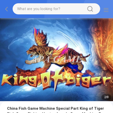
2
/
8
China Fish Game Machine Special Part King of Tiger