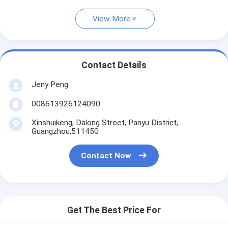
View More
Contact Details
Jeny Peng
008613926124090
Xinshuikeng, Dalong Street, Panyu District,
Guangzhou,511450
Contact Now
Get The Best Price For