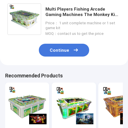
Multi Players Fishing Arcade
Gaming Machines The Monkey King
Series Fish Table Games
Price： 1 unit complete machine or 1 set
3/4/6/8/10 Players Machine Type
game kit
MOQ：contact us to get the price
Continue
Recommended Products