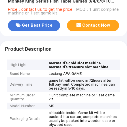
Monkey King Series Fish Table Games 3/4/6/8/10
Players Machine Type
Price：contact us to get the price
MOQ：1 unit complete
machine or 1 set game kit
Get Best Price
Contact Now
Product Description
,
mermaid's gold slot machine
High Light
mermaid's treasure slot machine
Brand Name
Lexiang-APA GAME
game kit will be send in 72hours after
Delivery Time
full payment. Completed machines can
be ready in 5-10 days.
Minimum Order
1 unit complete machine or 1 set game
Quantity
kit
Model Number
MS
air bubble inside. Game kit will be
packed into carton, complete machines
Packaging Details
usually be packed into wooden case or
plywood case.