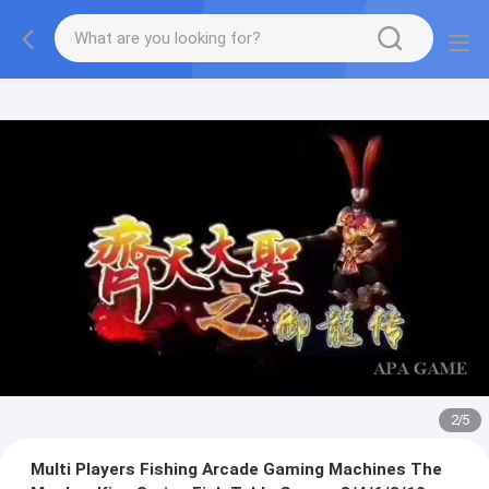
2
/
5
Multi Players Fishing Arcade Gaming Machines The