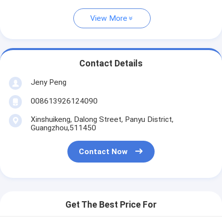
View More
Contact Details
Jeny Peng
008613926124090
Xinshuikeng, Dalong Street, Panyu District,
Guangzhou,511450
Contact Now
Get The Best Price For