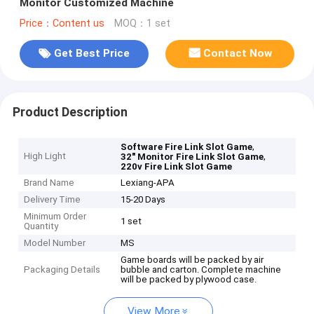
Monitor Customized Machine
Price：Content us
MOQ：1 set
Get Best Price
Contact Now
Product Description
,
Software Fire Link Slot Game
High Light
,
32" Monitor Fire Link Slot Game
220v Fire Link Slot Game
Brand Name
Lexiang-APA
Delivery Time
15-20 Days
Minimum Order
1 set
Quantity
Model Number
MS
Game boards will be packed by air
Packaging Details
bubble and carton. Complete machine
will be packed by plywood case.
View More