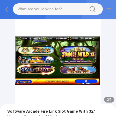
2
/
7
Software Arcade Fire Link Slot Game With 32"