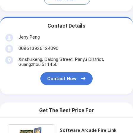
Contact Details
Jeny Peng
008613926124090
Xinshuikeng, Dalong Street, Panyu District,
Guangzhou,511450
Contact Now
Get The Best Price For
Software Arcade Fire Link