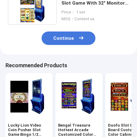
Slot Game With 32" Monitor
Customized Machine
Price： 1 set
MOQ：Content us
Continue
Recommended Products
Lucky Lion Video
Bengal Treasure
Duofu Slot Ga
Coin Pusher Slot
Hottest Arcade
Board Custom
Game Bingo 1/2
Customized Color
Color Cabinet