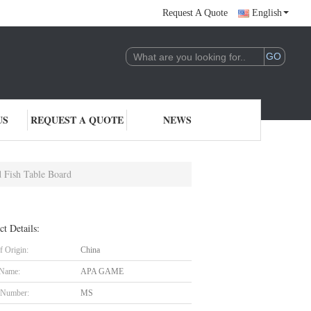
Request A Quote
English
US
REQUEST A QUOTE
NEWS
 Fish Table Board
ct Details:
f Origin:
China
 Name:
APA GAME
 Number:
MS