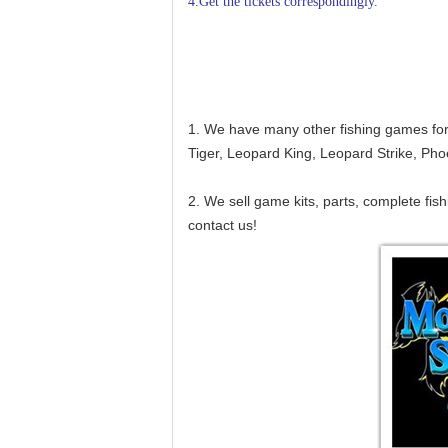
4.Get the tickets correspondingly.
1. We have many other fishing games for 
Tiger, Leopard King, Leopard Strike, Ph
2. We sell game kits, parts, complete fi
contact us!