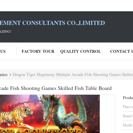
SEMENT CONSULTANTS CO.,LIMITED
AZING!
 US
FACTORY TOUR
QUALITY CONTROL
CONTACT 
ames
Dragon Tiger Hegemony Multiple Arcade Fish Shooting Games Skilled
ade Fish Shooting Games Skilled Fish Table Board
Produ
Place o
Brand
Model