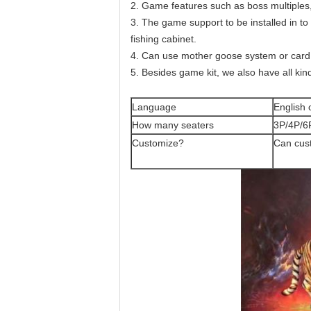
2. Game features such as boss multiples,
3. The game support to be installed in to s
fishing cabinet.
4. Can use mother goose system or card s
5. Besides game kit, we also have all kind
Language
English 
How many seaters
3P/4P/6
Customize?
Can cus