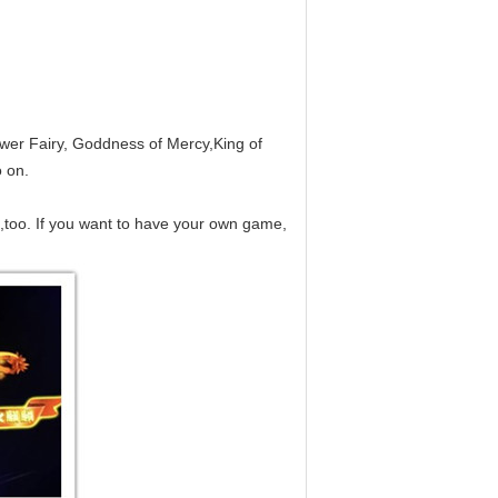
ower Fairy, Goddness of Mercy,King of
 on.
,too. If you want to have your own game,