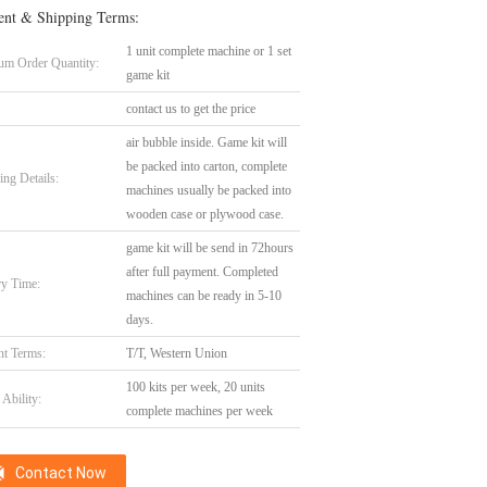
nt & Shipping Terms:
1 unit complete machine or 1 set
m Order Quantity:
game kit
contact us to get the price
air bubble inside. Game kit will
be packed into carton, complete
ing Details:
machines usually be packed into
wooden case or plywood case.
game kit will be send in 72hours
after full payment. Completed
ry Time:
machines can be ready in 5-10
days.
t Terms:
T/T, Western Union
100 kits per week, 20 units
Ability:
complete machines per week
Contact Now