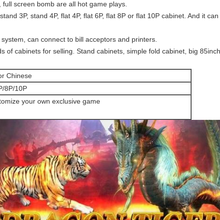
 full screen bomb are all hot game plays.
tand 3P, stand 4P, flat 4P, flat 6P, flat 8P or flat 10P cabinet. And it ca
ystem, can connect to bill acceptors and printers.
s of cabinets for selling. Stand cabinets, simple fold cabinet, big 85in
or Chinese
P/8P/10P
tomize your own exclusive game