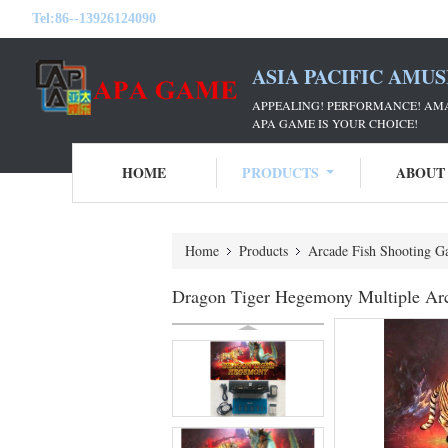
Tel:
86--13926124090
ASIA PACIFIC AMU
APPEALING! PERFORMANCE! AM
APA GAME IS YOUR CHOICE!
HOME
PRODUCTS
ABOUT
Home
Products
Arcade Fish Shooting G
Dragon Tiger Hegemony Multiple Arc