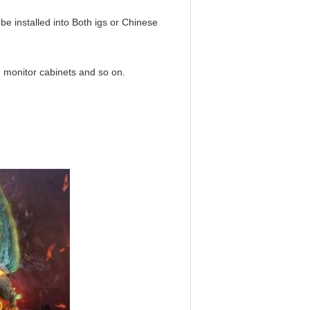
n be installed into Both igs or Chinese
ch monitor cabinets and so on.