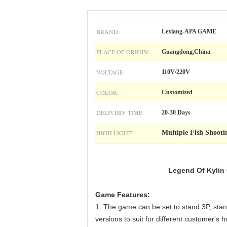
BRAND:
Lexiang-APA GAME
PLACE OF ORIGIN:
Guangdong,China
VOLTAGE:
110V/220V
COLOR:
Customized
DELIVERY TIME:
20-30 Days
HIGH LIGHT:
Multiple Fish Shoot
Legend Of Kylin
Game Features:
1. The game can be set to stand 3P, stand
versions to suit for different customer'