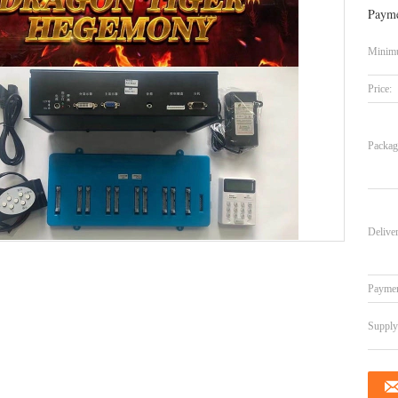
Payme
Minimu
Price:
Packag
Delive
Paymen
Supply 