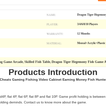
NAME:
Dragon Tiger Hegemon
PLAYER:
3/4/6/8/10 Players
WARRANTY:
12 Months
MATERIAL:
Mental+Acrylic+Plastic
ing Game Arcade
Skilled Fish Table
Dragon Tiger Hegemony Fish Game 
,
,
Products Introduction
 Cheats Gaming Fishing Video Cabinet Earning Money Fish Hunte
4P, flat 4P, flat 6P, flat 8P and flat 10P. Game profit holding is betw
s holding deminds. Contact us to know more about the game.