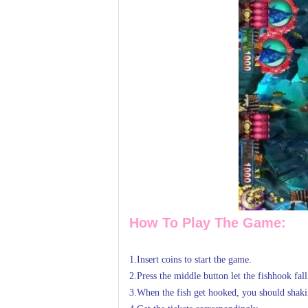
How To Play The Game:
1.Insert coins to start the game.
2.Press the middle button let the fishhook fal
3.When the fish get hooked, you should shaki