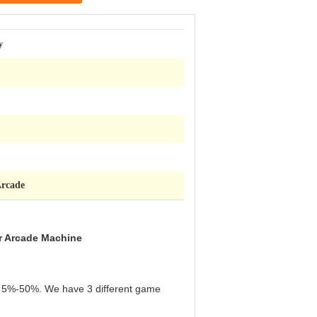
y
Arcade
r Arcade Machine
een 5%-50%. We have 3 different game