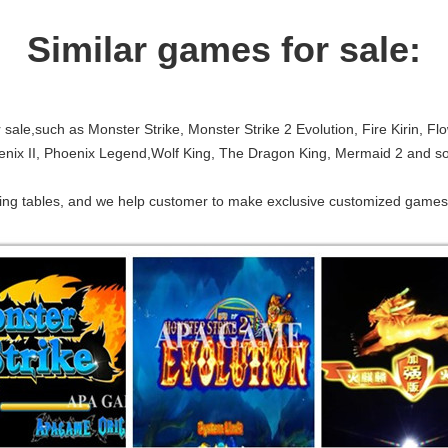
Similar games for sale:
sale,such as Monster Strike, Monster Strike 2 Evolution, Fire Kirin, Fl
oenix II, Phoenix Legend,Wolf King, The Dragon King, Mermaid 2 and so
shing tables, and we help customer to make exclusive customized games