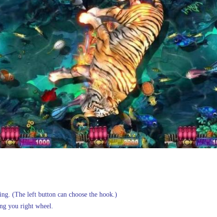
ling. (The left button can choose the hook.)
ng you right wheel.