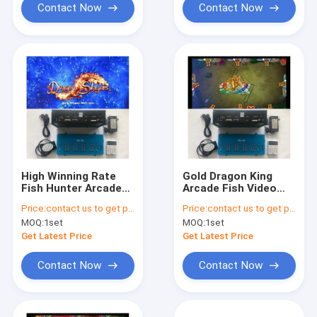
Contact Now
Contact Now
High Winning Rate
Gold Dragon King
Fish Hunter Arcade
Arcade Fish Video
Game Dragon Slayer
Games Fish Hunter
Price:
contact us to get price
Price:
contact us to get price
Fishing Shooting
Gaming Software
MOQ:
1set
MOQ:
1set
Game board Kits For
High Holding Rate
Sale
Game Board Kits
Get Latest Price
Get Latest Price
Contact Now
Contact Now