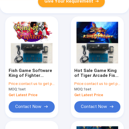
Give Your Requirement
Fish Game Software
Hot Sale Game King
King of Fighter
of Tiger Arcade Fish
Arcade Fishing
Shooting Game
Price:
contact us to get price
Price:
contact us to get price
Shooting Game
Board kits Software
MOQ:
1set
MOQ:
1set
Board Kits For
For Sale
Machine
Get Latest Price
Get Latest Price
Contact Now
Contact Now