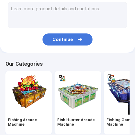
IGS Game Machine
Fish Shooting Game Machine
Fire Link Slot Game
Continue
Fishing Game Slot Machine
Fish Table Machine
Our Categories
Slot Machine Board
Tiger Fish Games
Dragon Fish Games
Arcade Fish Shooting Games
Fishing Arcade
Fish Hunter Arcade
Fishing Game
Fishing Game Machine Accessories and Parts
Machine
Machine
Machine