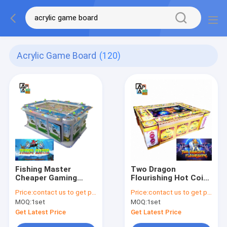
Acrylic Game Board
(120)
Fishing Master
Two Dragon
Cheaper Gaming
Flourishing Hot Coin
Board Fish Hunter
Pusher Fishing
Price:
contact us to get price
Price:
contact us to get price
3/4/6/8/10 Players
Shooting Game
MOQ:
1set
MOQ:
1set
Fish Game Table
Board Fish Hunter
Jackpot Machine For
Game Table Machine
Get Latest Price
Get Latest Price
Sale
For Playing