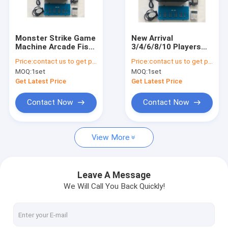
Factory Tour
Quality Control
Monster Strike Game
New Arrival
Machine Arcade Fish
3/4/6/8/10 Players
Contact Us
Shooting Games
Phoenix 2 Gaming
Price:
contact us to get price
Price:
contact us to get price
Electric Game Board
Fishing Hunter
MOQ:
1set
MOQ:
1set
Simulator Software
Arcade Fish Shooting
News
Kits
Game Board
Get Latest Price
Get Latest Price
Software Kits
Request A Quote
Contact Now
Contact Now
View More
Fishing Arcade Machine
Fish Hunter Arcade Machine
Leave A Message
We Will Call You Back Quickly!
Fishing Game Machine
Fish Game Table