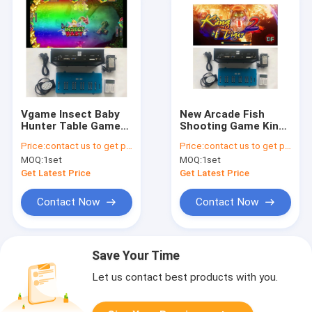
Vgame Insect Baby
New Arcade Fish
Hunter Table Game
Shooting Game King
Arcade Fish Game
of Tiger 2 Fishing
Price:
contact us to get price
Price:
contact us to get price
Board High Profit
hunter Gaming Board
MOQ:
1set
MOQ:
1set
Software Kits
Video Games
Software
Get Latest Price
Get Latest Price
Contact Now
Contact Now
Save Your Time
Let us contact best products with you.