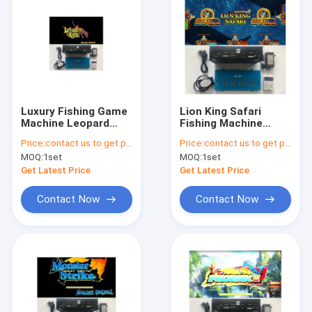
Luxury Fishing Game
Lion King Safari
Machine Leopard
Fishing Machine
King Adult Arcade
Arcade Fish Shooting
Price:
contact us to get price
Price:
contact us to get price
Fish Shooting Games
Game Board
MOQ:
1set
MOQ:
1set
Board Software Kits
Software Kits For
Gaming Table
Get Latest Price
Get Latest Price
Contact Now
Contact Now
Home
Products
About Us