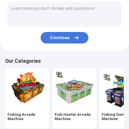
IGS Game Machine
Fish Shooting Game Machine
Fire Link Slot Game
Continue
Fishing Game Slot Machine
Fish Table Machine
Our Categories
Slot Machine Board
Tiger Fish Games
Dragon Fish Games
Arcade Fish Shooting Games
Fishing Arcade
Fish Hunter Arcade
Fishing Game
Fishing Game Machine Accessories and Parts
Machine
Machine
Machine