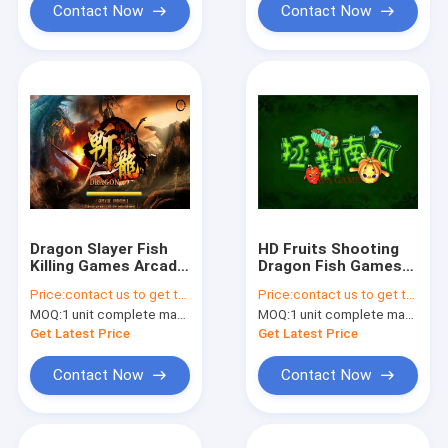
Contact Now
Contact Now
Dragon Slayer Fish
HD Fruits Shooting
Killing Games Arcade
Dragon Fish Games
Video Game
Video Games Slot
Price:
contact us to get the price
Price:
contact us to get the price
Machines For
Machines
MOQ:
1 unit complete machine or 1 set game kit
MOQ:
1 unit complete machine or 1 set game kit
Get Latest Price
Get Latest Price
Contact Now
Contact Now