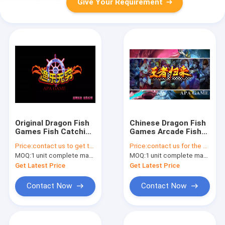
Give Your Requirement
Original Dragon Fish
Chinese Dragon Fish
Games Fish Catching
Games Arcade Fish
Arcade Game With
Shooting Games For
Price:
contact us to get the price
Price:
contact us for the price
Lock Reflection
Easy Operation
MOQ:
1 unit complete machine or 1 set game kit
MOQ:
1 unit complete machine or 1 set game kit
Get Latest Price
Get Latest Price
Contact Now
Contact Now