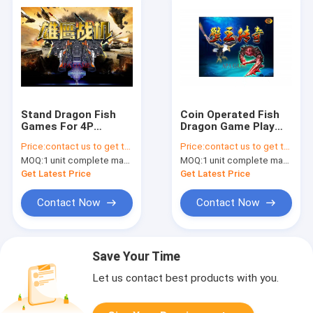
Stand Dragon Fish
Coin Operated Fish
Games For 4P
Dragon Game Play
Machine / Fish Table
Slot Machine Games
Price:
contact us to get the price
Price:
contact us to get the price
Games With Lock
Samsung/LG Original
MOQ:
1 unit complete machine or 1 set game kit
MOQ:
1 unit complete machine or 1 set game kit
Bullet Reflection
Brand Monitor
Get Latest Price
Get Latest Price
Contact Now
Contact Now
Save Your Time
Let us contact best products with you.