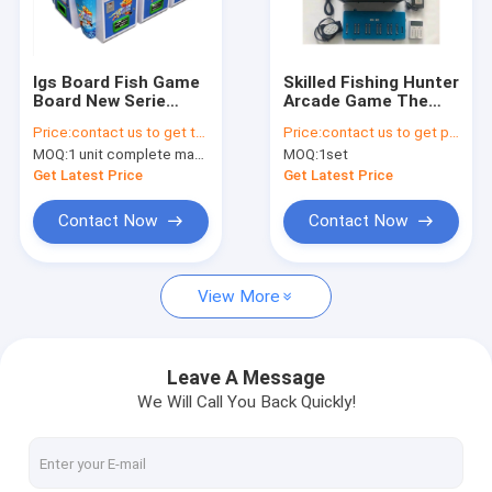
Factory Tour
Quality Control
Igs Board Fish Game
Skilled Fishing Hunter
Board New Serie
Arcade Game The
Contact Us
Ocean King Dragon
Legend Of Cow And
Price:
contact us to get the price
Price:
contact us to get price
Hunter Yellow
Elephant
MOQ:
1 unit complete machine or 1 set game kit
MOQ:
1set
Version 3-10 Players
News
Fish Game Table
Get Latest Price
Get Latest Price
Request A Quote
Contact Now
Contact Now
View More
Fishing Arcade Machine
Fish Hunter Arcade Machine
Leave A Message
We Will Call You Back Quickly!
Fishing Game Machine
Fish Game Table