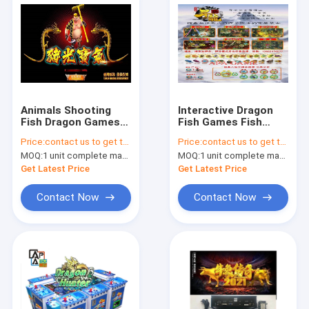
Animals Shooting
Interactive Dragon
Fish Dragon Games
Fish Games Fish
Fish Table 6p, 8p, 10p
Scoring Machine
Price:
contact us to get the price
Price:
contact us to get the price
Machine Type
With Different
MOQ:
1 unit complete machine or 1 set game kit
MOQ:
1 unit complete machine or 1 set game kit
Scenes
Get Latest Price
Get Latest Price
Contact Now
Contact Now
Home
Products
About Us