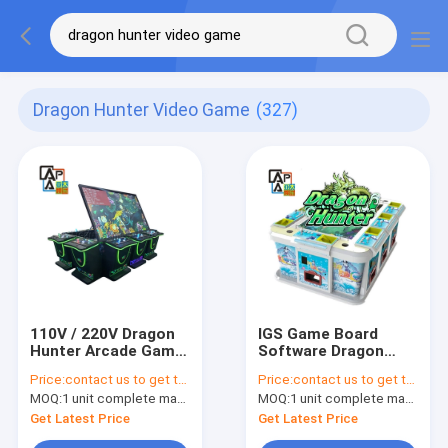
Dragon Hunter Video Game
(327)
110V / 220V Dragon
IGS Game Board
Hunter Arcade Game
Software Dragon
Multiplayer Fishing
Hunter Green Version
Price:
contact us to get the price
Price:
contact us to get the price
Games Machine
Catching Fish Game
MOQ:
1 unit complete machine or 1 set game kit
MOQ:
1 unit complete machine or 1 set game kit
Table
Get Latest Price
Get Latest Price