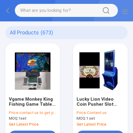
All Products
(673)
Vgame Monkey King
Lucky Lion Video
Fishing Game Table
Coin Pusher Slot
3/4/6/8/10 Players
Game Bingo 1/2
Price:
contact us to get price
Price:
Content us
Arcade Fish Shooting
Players Cabinet
MOQ:
1set
MOQ:
1 set
Hunter Software Kits
Table
Get Latest Price
Get Latest Price