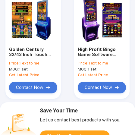
Golden Century
High Profit Bingo
32/43 Inch Touch
Game Software
Screen Slot Software
Awards Fire Link
Price:
Text to me
Price:
Text to me
Arcade Table
Feature 1/2 Players
MOQ:
1 set
MOQ:
1 set
Machine For Sale
Slot Gaming Machine
Get Latest Price
Get Latest Price
Contact Now
Contact Now
Save Your Time
Let us contact best products with you.