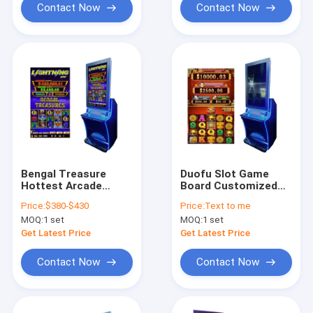
Contact Now
Contact Now
Bengal Treasure
Duofu Slot Game
Hottest Arcade
Board Customized
Customized Color
Color Cabinet
Price:
$380-$430
Price:
Text to me
Slot Game Software
Gaming Software
MOQ:
1 set
MOQ:
1 set
Game Table Machine
Table Arcade Skilled
Table Machine
Get Latest Price
Get Latest Price
Contact Now
Contact Now