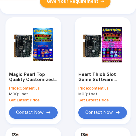
Give Your Requirement
Magic Pearl Top
Heart Thiob Slot
Quality Customized
Game Software
Entertainment Slot
Arcade Skilled Video
Price:
Content us
Price:
content us
Game Software
Table Gaming Board
MOQ:
1 set
MOQ:
1 set
Mother Board Kits
Kits For Sale
Get Latest Price
Get Latest Price
Contact Now
Contact Now