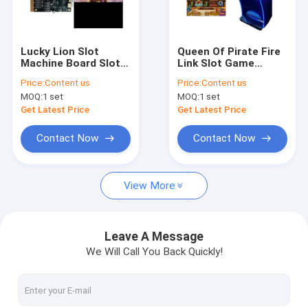
Factory Tour
Quality Control
Lucky Lion Slot
Queen Of Pirate Fire
Machine Board Slot
Link Slot Game
Contact Us
Gaming
Skilled Arcade Slot
Price:
Content us
Price:
Content us
Machines
MOQ:
1 set
MOQ:
1 set
News
Get Latest Price
Get Latest Price
Request A Quote
Contact Now
Contact Now
View More
Fishing Arcade Machine
Fish Hunter Arcade Machine
Leave A Message
We Will Call You Back Quickly!
Fishing Game Machine
Fish Game Table