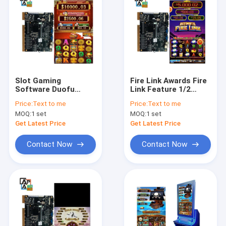
Slot Gaming
Fire Link Awards Fire
Software Duofu
Link Feature 1/2
Bingo Game Board
Players Fish Hunter
Price:
Text to me
Price:
Text to me
Cheap Price
Gaming Table Skilled
MOQ:
1 set
MOQ:
1 set
Customized Color
Arcade Slot Game
Cabinet Mother
Cabinet Machine
Get Latest Price
Get Latest Price
Board Kits
Contact Now
Contact Now
Home
Products
About Us