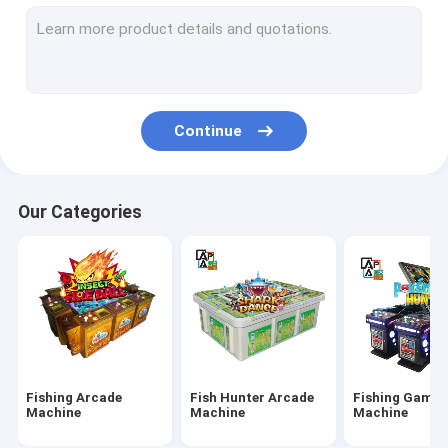
IGS Game Machine
Fish Shooting Game Machine
Fire Link Slot Game
Continue
Fishing Game Slot Machine
Fish Table Machine
Our Categories
Slot Machine Board
Tiger Fish Games
Dragon Fish Games
Arcade Fish Shooting Games
Fishing Arcade
Fish Hunter Arcade
Fishing Game
Fishing Game Machine Accessories and Parts
Machine
Machine
Machine