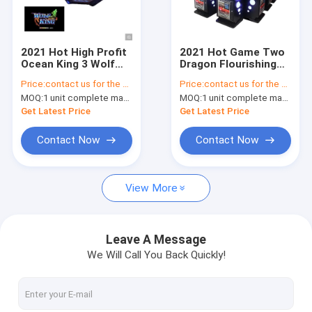
Factory Tour
Quality Control
2021 Hot High Profit
2021 Hot Game Two
Ocean King 3 Wolf
Dragon Flourishing
Contact Us
King 1 Fishing Game
Fish Game Table
Price:
contact us for the price
Price:
contact us for the price
Machine For Sale
2/3/4/6/8/10 Players
MOQ:
1 unit complete machine or 1 set game kit
MOQ:
1 unit complete machine or 1 set game kit
Fish Hunter Machine
News
For Sale
Get Latest Price
Get Latest Price
Request A Quote
Contact Now
Contact Now
View More
Fishing Arcade Machine
Fish Hunter Arcade Machine
Leave A Message
We Will Call You Back Quickly!
Fishing Game Machine
Fish Game Table