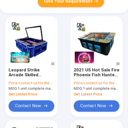
Give Your Requirement
Leopard Strike
2021 US Hot Sale Fire
Arcade Skilled
Phoenix Fish Hunter
Fishing Game
Table Joystick
Price:
contact us for the price
Price:
contact us for the price
Machine Fish Game
Fishing Game
MOQ:
1 unit complete machine or 1 set game kit
MOQ:
1 unit complete machine or 1 set game kit
Board For Sale
Machine
Get Latest Price
Get Latest Price
Contact Now
Contact Now