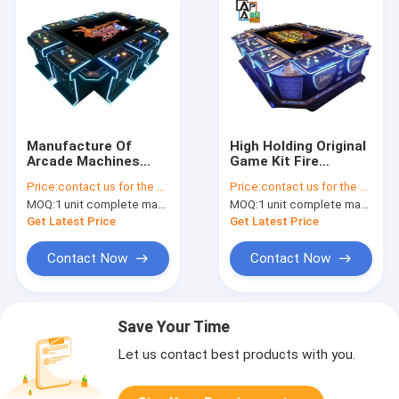
Manufacture Of
High Holding Original
Arcade Machines
Game Kit Fire
Customizable Game
Unicorn Plus Fishing
Price:
contact us for the price
Price:
contact us for the price
Tokens Ocean King 4
Game Machine
MOQ:
1 unit complete machine or 1 set game kit
MOQ:
1 unit complete machine or 1 set game kit
Dragon Frenzy
Entertainment
Get Latest Price
Get Latest Price
Arcade Game
Machines
Contact Now
Contact Now
Save Your Time
Let us contact best products with you.