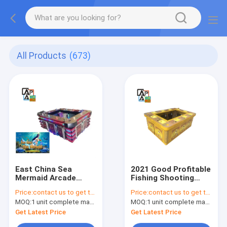
All Products
(673)
East China Sea
2021 Good Profitable
Mermaid Arcade
Fishing Shooting
Skilled Fishing Game
Games Ocean King 3
Price:
contact us to get the price
Price:
contact us to get the price
Machine Fishing
Phoenix Fish Game
MOQ:
1 unit complete machine or 1 set game kit
MOQ:
1 unit complete machine or 1 set game kit
Hunter Shooting Fish
Table Machine
Game Board For Sale
Get Latest Price
Get Latest Price