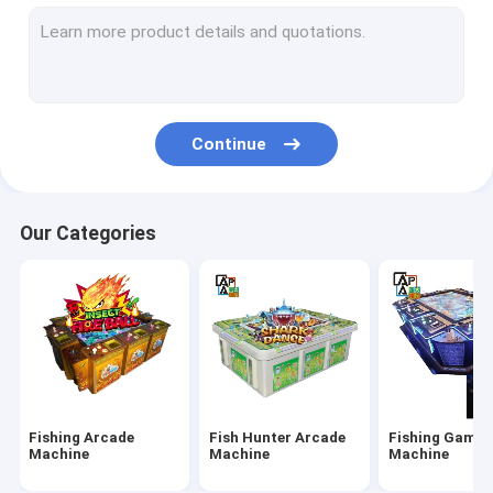
IGS Game Machine
Fish Shooting Game Machine
Fire Link Slot Game
Continue
Fishing Game Slot Machine
Fish Table Machine
Our Categories
Slot Machine Board
Tiger Fish Games
Dragon Fish Games
Arcade Fish Shooting Games
Fishing Arcade
Fish Hunter Arcade
Fishing Game
Fishing Game Machine Accessories and Parts
Machine
Machine
Machine