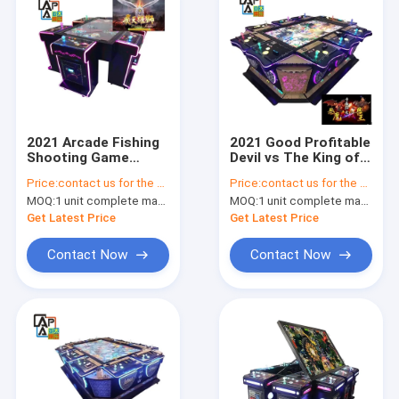
2021 Arcade Fishing
2021 Good Profitable
Shooting Game
Devil vs The King of
Machine Fish Hunter
Beast Birds Shooting
Price:
contact us for the price
Price:
contact us for the price
Game Table Machine
Fishing Games
MOQ:
1 unit complete machine or 1 set game kit
MOQ:
1 unit complete machine or 1 set game kit
Flying Lion
Machine Fish Game
Table
Get Latest Price
Get Latest Price
Contact Now
Contact Now
Home
Products
About Us