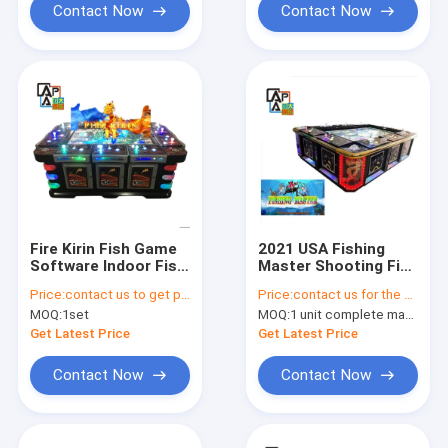
Contact Now
Contact Now
Fire Kirin Fish Game
2021 USA Fishing
Software Indoor Fish
Master Shooting Fish
Hunter Games
Game Table Fish
Price:
contact us to get price
Price:
contact us for the price
Tables For Sale
Cabinet Game
MOQ:
1set
MOQ:
1 unit complete machine or 1 set game kit
Machine
Get Latest Price
Get Latest Price
Contact Now
Contact Now