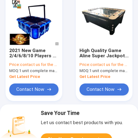
2021 New Game
High Quality Game
2/4/6/8/10 Players A
Aline Super Jackpot
Hundred Birds Paying
Adult Fishing Game
Price:
contact us for the price
Price:
contact us for the price
Respect To The
Machine Fish
MOQ:
1 unit complete machine or 1 set game kit
MOQ:
1 unit complete machine or 1 set game kit
Phoenix Fishing
Shooting Games
Games Machine
Table
Get Latest Price
Get Latest Price
Contact Now
Contact Now
Save Your Time
Let us contact best products with you.