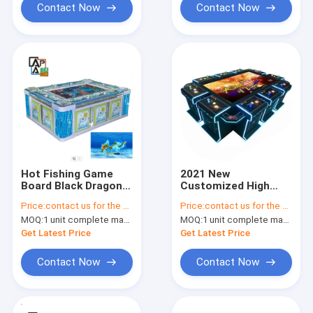
Machine
Contact Now
Contact Now
Hot Fishing Game
2021 New
Board Black Dragon
Customized High
Fish Shooting
Profit Entertainment
Price:
contact us for the price
Price:
contact us for the price
Machine Fishes
Game Fishing Game
MOQ:
1 unit complete machine or 1 set game kit
MOQ:
1 unit complete machine or 1 set game kit
Hunter Games Table
Table The King Of
Tiger 2
Get Latest Price
Get Latest Price
Contact Now
Contact Now