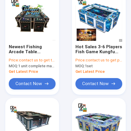
Newest Fishing
Hot Sales 3-6 Players
Arcade Table
Fish Game Kungfu
Thunder Dragon
Warriors Panda
Price:
contact us to get the price
Price:
contact us to get price
Adults Games Arcade
Machines Fishing
MOQ:
1 unit complete machine or 1 set game kit
MOQ:
1set
Fishing Game
Game Table
Machine IGS Game
Get Latest Price
Get Latest Price
Board
Contact Now
Contact Now
Home
Products
About Us