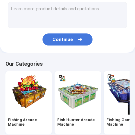
IGS Game Machine
Fish Shooting Game Machine
Fire Link Slot Game
Continue
Fishing Game Slot Machine
Fish Table Machine
Our Categories
Slot Machine Board
Tiger Fish Games
Dragon Fish Games
Arcade Fish Shooting Games
Fishing Arcade
Fish Hunter Arcade
Fishing Game
Fishing Game Machine Accessories and Parts
Machine
Machine
Machine