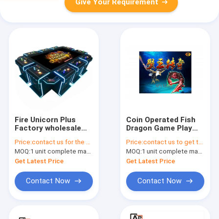
Give Your Requirement
Fire Unicorn Plus
Coin Operated Fish
Factory wholesale
Dragon Game Play
can be customized
Slot Machine Games
Price:
contact us for the price
Price:
contact us to get the price
indoor game console
Samsung/LG Original
MOQ:
1 unit complete machine or 1 set game kit
MOQ:
1 unit complete machine or 1 set game kit
with strong
Brand Monitor
operating skills
Get Latest Price
Get Latest Price
Contact Now
Contact Now