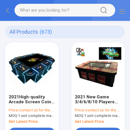
All Products
(673)
2021High-quality
2021 New Game
Arcade Screen Coin-
3/4/6/8/10 Players
operated Leopard
Hunter Arcade
Price:
contact us for the price
Price:
contact us for the price
King Street
Fishing Tables
MOQ:
1 unit complete machine or 1 set game kit
MOQ:
1 unit complete machine or 1 set game kit
Confrontation
Machine Beast
Entertainment
Strikes For Sale
Get Latest Price
Get Latest Price
Fishing Game