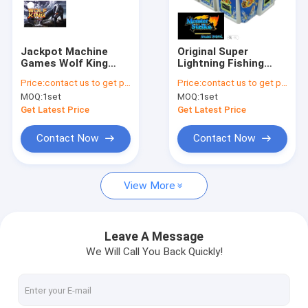
Factory Tour
Quality Control
Jackpot Machine
Original Super
Games Wolf King
Lightning Fishing
Contact Us
Fishing Machines
Game Machine
Price:
contact us to get price
Price:
contact us to get price
Taiwan Arcade
Antijammer Software
MOQ:
1set
MOQ:
1set
Shooting Game
Monster Strike Fish
News
Game Table Kits For
Get Latest Price
Get Latest Price
Sale
Request A Quote
Contact Now
Contact Now
View More
Fishing Arcade Machine
Fish Hunter Arcade Machine
Leave A Message
We Will Call You Back Quickly!
Fishing Game Machine
Fish Game Table