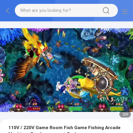
2
/
4
110V / 220V Game Room Fish Game Fishing Arcade