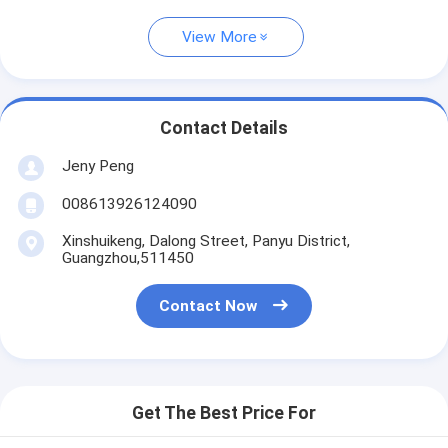
View More
Contact Details
Jeny Peng
008613926124090
Xinshuikeng, Dalong Street, Panyu District,
Guangzhou,511450
Contact Now
Get The Best Price For