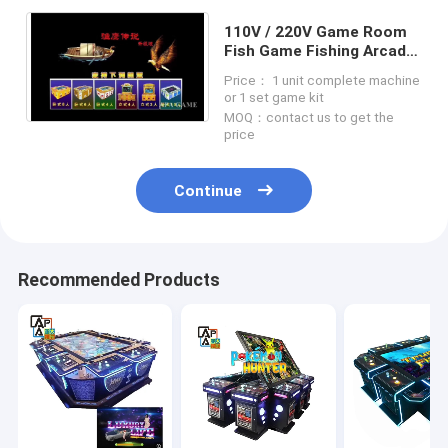
110V / 220V Game Room
Fish Game Fishing Arcade
Machines For Amusement
Price： 1 unit complete machine
Park
or 1 set game kit
MOQ：contact us to get the
price
Continue
Recommended Products