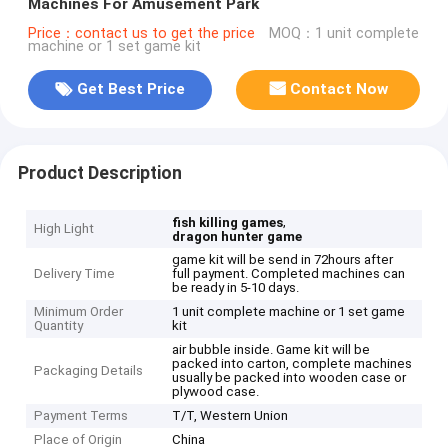
Machines For Amusement Park
Price：contact us to get the price
MOQ：1 unit complete
machine or 1 set game kit
Get Best Price
Contact Now
Product Description
,
fish killing games
High Light
dragon hunter game
game kit will be send in 72hours after
Delivery Time
full payment. Completed machines can
be ready in 5-10 days.
Minimum Order
1 unit complete machine or 1 set game
Quantity
kit
air bubble inside. Game kit will be
packed into carton, complete machines
Packaging Details
usually be packed into wooden case or
plywood case.
Payment Terms
T/T, Western Union
Place of Origin
China