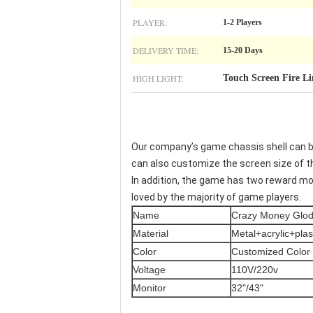
PLAYER:
1-2 Players
DELIVERY TIME:
15-20 Days
HIGH LIGHT:
Touch Screen Fire L
Our company’s game chassis shell can b
can also customize the screen size of t
In addition, the game has two reward mod
loved by the majority of game players.
Name
Crazy Money Glo
Material
Metal+acrylic+plas
Color
Customized Color
Voltage
110V/220v
Monitor
32"/43"