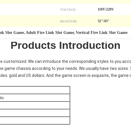
VOLTAGE:
110V/220V
MONITOR:
32"/43"
ink Slot Game
Adult Fire Link Slot Game
Vertical Fire Link Slot Game
,
,
Products Introduction
e customized. We can introduce the corresponding styles to you acco
he game chassis according to your needs. We usually have two sizes: 3
es: gold and US dollars. And the game screen is exquisite, the game i
d
tic