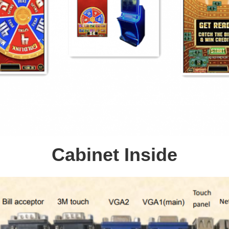
Cabinet Inside