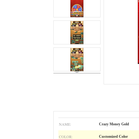
NAME:
Crazy Money Gold
COLOR:
Customized Color