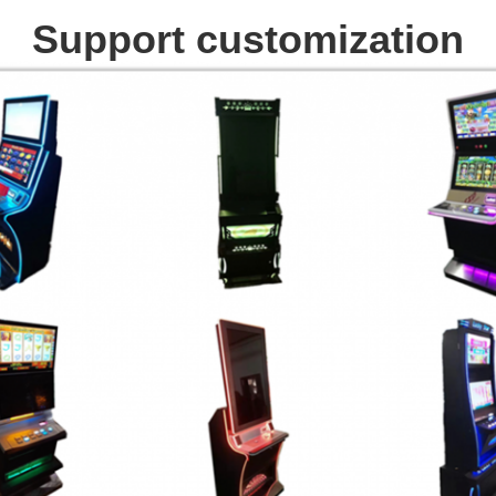
Support customization