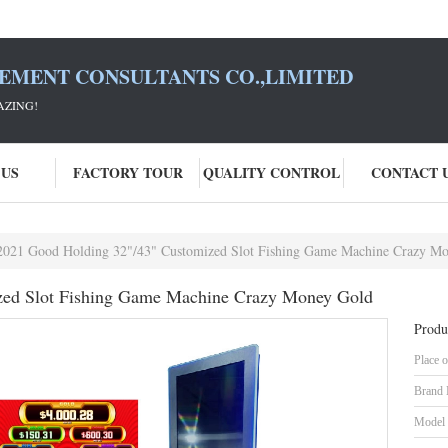
SEMENT CONSULTANTS CO.,LIMITED
AZING!
 US
FACTORY TOUR
QUALITY CONTROL
CONTACT 
2021 Good Holding 32"/43" Customized Slot Fishing Game Machine Crazy M
zed Slot Fishing Game Machine Crazy Money Gold
Produ
Place o
Brand
Model