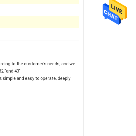
rding to the customer's needs, and we 
2 "and 43".
s simple and easy to operate, deeply 