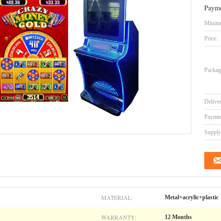
Payme
Minimu
Price:
Packag
Delive
Paymen
Supply 
MATERIAL:
Metal+acrylic+plastic
WARRANTY:
12 Months