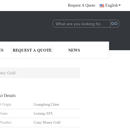
Request A Quote
English
US
REQUEST A QUOTE
NEWS
oney Gold
ct Details:
f Origin:
Guangdong,China
 Name:
Lexiang-APA
 Number:
Crazy Money Gold