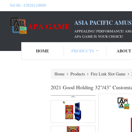
Tel:
86--13926124090
ASIA PACIFIC AMU
APPEALING! PERFORMANCE! AM
APA GAME IS YOUR CHOICE!
HOME
PRODUCTS
ABOUT
Home
Products
Fire Link Slot Game
2021 Good Holding 32"/43" Customi