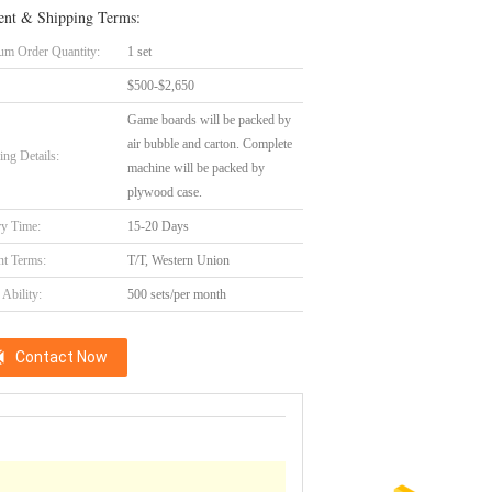
nt & Shipping Terms:
m Order Quantity:
1 set
$500-$2,650
Game boards will be packed by
air bubble and carton. Complete
ing Details:
machine will be packed by
plywood case.
ry Time:
15-20 Days
t Terms:
T/T, Western Union
Ability:
500 sets/per month
Contact Now