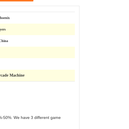
hoenix
ayers
China
rcade Machine
n 5%-50%. We have 3 different game