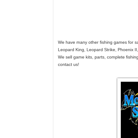
We have many other fishing games for sal
Leopard King, Leopard Strike, Phoenix I
We sell game kits, parts, complete fish
contact us!