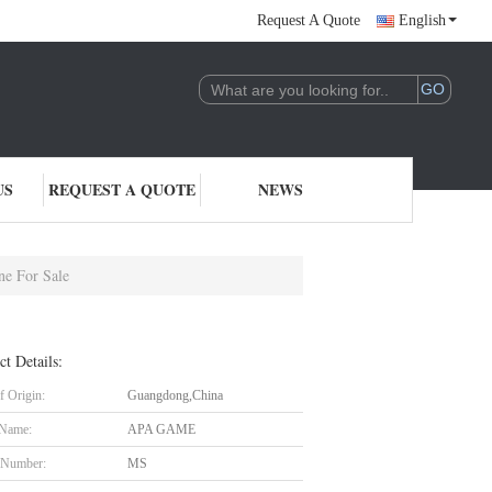
Request A Quote
English
US
REQUEST A QUOTE
NEWS
e For Sale
ct Details:
f Origin:
Guangdong,China
 Name:
APA GAME
 Number:
MS