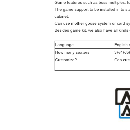
Game features such as boss multiples, fu
The game support to be installed in to stan
cabinet.
Can use mother goose system or card syst
Besides game kit, we also have all kinds 
Language
English 
How many seaters
3P/4P/6
Customize?
Can cus