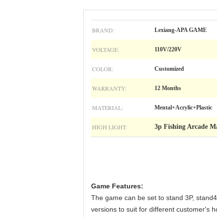
BRAND:
Lexiang-APA GAME
VOLTAGE:
110V/220V
COLOR:
Customized
WARRANTY:
12 Months
MATERIAL:
Mental+Acrylic+Plastic
HIGH LIGHT:
3p Fishing Arcade M
Game Features:
The game can be set to stand 3P, stand4P,
versions to suit for different customer'