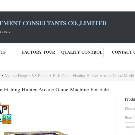
SEMENT CONSULTANTS CO.,LIMITED
AZING!
 US
FACTORY TOUR
QUALITY CONTROL
CONTACT 
Vgame Dragon VS Phoenix Fish Game Fishing Hunter Arcade Game Machin
 Fishing Hunter Arcade Game Machine For Sale
Produ
Place o
Brand
Model