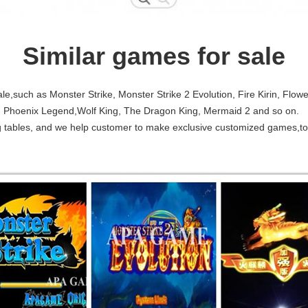
Similar games for sale
e,such as Monster Strike, Monster Strike 2 Evolution, Fire Kirin, Flowe
I, Phoenix Legend,Wolf King, The Dragon King, Mermaid 2 and so on.
ing tables, and we help customer to make exclusive customized games,t