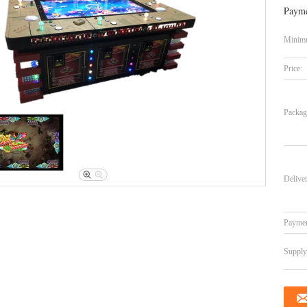
Payme
Minimu
Price:
Packag
Delive
Paymen
Supply 