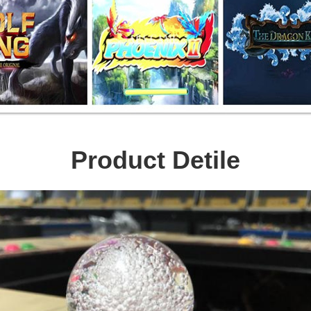
Product Detile