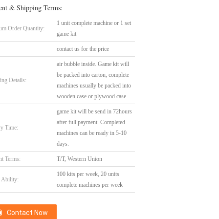
nt & Shipping Terms:
1 unit complete machine or 1 set
m Order Quantity:
game kit
contact us for the price
air bubble inside. Game kit will
be packed into carton, complete
ing Details:
machines usually be packed into
wooden case or plywood case.
game kit will be send in 72hours
after full payment. Completed
ry Time:
machines can be ready in 5-10
days.
t Terms:
T/T, Western Union
100 kits per week, 20 units
Ability:
complete machines per week
Contact Now