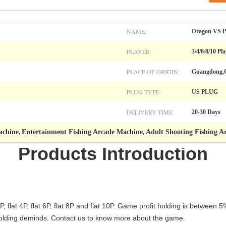
NAME:
Dragon VS P
PLAYER:
3/4/6/8/10 Pl
PLACE OF ORIGIN:
Guangdong,
PLUG TYPE:
US PLUG
DELIVERY TIME:
20-30 Days
achine
Entertainment Fishing Arcade Machine
Adult Shooting Fishing A
,
,
Products Introduction
 flat 4P, flat 6P, flat 8P and flat 10P. Game profit holding is betwee
s holding deminds. Contact us to know more about the game.