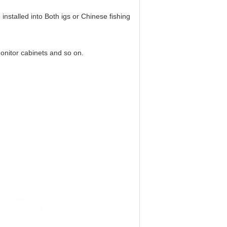
e installed into Both igs or Chinese fishing
monitor cabinets and so on.