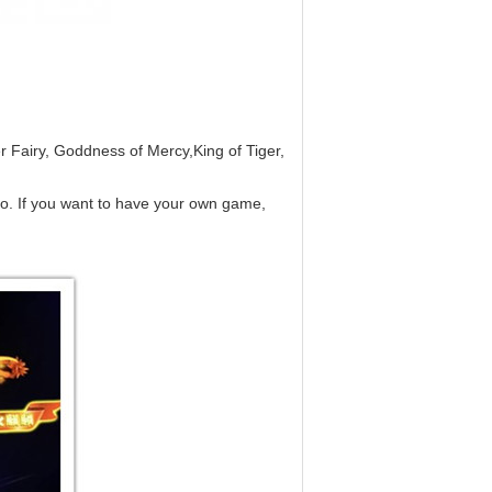
r Fairy, Goddness of Mercy,King of Tiger,
oo. If you want to have your own game,