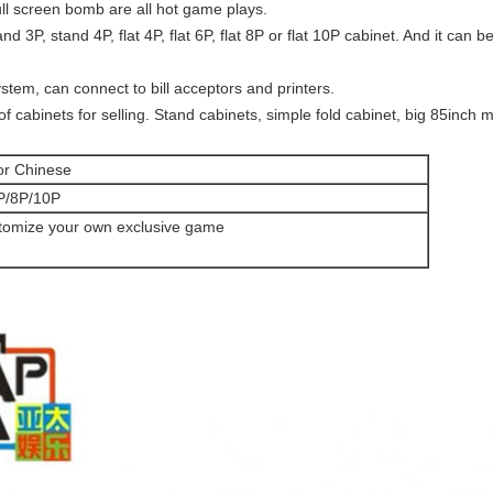
ll screen bomb are all hot game plays.
d 3P, stand 4P, flat 4P, flat 6P, flat 8P or flat 10P cabinet. And it can b
em, can connect to bill acceptors and printers.
of cabinets for selling. Stand cabinets, simple fold cabinet, big 85inch 
or Chinese
P/8P/10P
tomize your own exclusive game