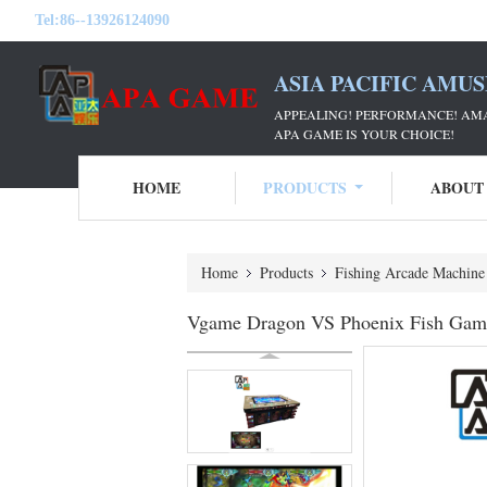
Tel:
86--13926124090
ASIA PACIFIC AMU
APPEALING! PERFORMANCE! AM
APA GAME IS YOUR CHOICE!
HOME
PRODUCTS
ABOUT
Home
Products
Fishing Arcade Machine
Vgame Dragon VS Phoenix Fish Game