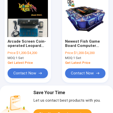
Arcade Screen Coin-
Newest Fish Game
operated Leopard
Board Computer
King Entertainment
Host Table The Dark
Price:
$1,200-$4,200
Price:
$1,200-$4,200
Fishing Game Board
Knight Machine For
MOQ:
1 Set
MOQ:
1 Set
Sale
Get Latest Price
Get Latest Price
Contact Now
Contact Now
Save Your Time
Let us contact best products with you.