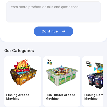
IGS Game Machine
Fish Shooting Game Machine
Fire Link Slot Game
Continue
Fishing Game Slot Machine
Fish Table Machine
Our Categories
Slot Machine Board
Tiger Fish Games
Dragon Fish Games
Arcade Fish Shooting Games
Fishing Arcade
Fish Hunter Arcade
Fishing Game
Fishing Game Machine Accessories and Parts
Machine
Machine
Machine