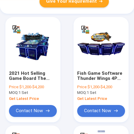
Give Your Requirement
2021 Hot Selling
Fish Game Software
Game Board The
Thunder Wings 4P
Dragon King Fishing
Fishing Hunter
Price:
$1,200-$4,200
Price:
$1,200-$4,200
Video Game Arcade
Arcade Skilled
MOQ:
1 Set
MOQ:
1 Set
Table
Shooting Fish Game
Machine For Sale
Get Latest Price
Get Latest Price
Contact Now
Contact Now