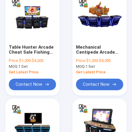
Table Hunter Arcade
Mechanical
Cheat Sale Fishing
Centipede Arcade
Software Angry Old
Skilled Fish Game
Price:
$1,200-$4,200
Price:
$1,200-$4,200
Bird Fish Game
Machine Phoenix
MOQ:
1 Set
MOQ:
1 Set
Machine
Legend Fishing
Hunter Shooting Fish
Get Latest Price
Get Latest Price
Game Board
Contact Now
Contact Now
Home
Products
About Us