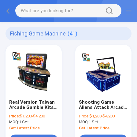
Fishing Game Machine
(41)
Real Version Taiwan
Shooting Game
Arcade Gamble Kits
Aliens Attack Arcade
Software Mother
Fish Game Machine
Price:
$1,200-$4,200
Price:
$1,200-$4,200
Board King Of Lion
For Sale
MOQ:
1 Set
MOQ:
1 Set
Fishing Game Table 4
Players For Sale
Get Latest Price
Get Latest Price