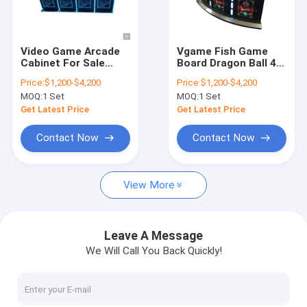
Factory Tour
Quality Control
Video Game Arcade
Vgame Fish Game
Cabinet For Sale
Board Dragon Ball 4
Contact Us
Kongfu Panda
Players Mini Table
Price:
$1,200-$4,200
Price:
$1,200-$4,200
Customized Select
Game
MOQ:
1 Set
MOQ:
1 Set
Coins Controller
News
Fishing Game Table
Get Latest Price
Get Latest Price
For Sale
Request A Quote
Contact Now
Contact Now
View More
Fishing Arcade Machine
Fish Hunter Arcade Machine
Leave A Message
We Will Call You Back Quickly!
Fishing Game Machine
Fish Game Table