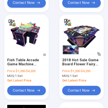
Contact Now
Contact Now
Fish Table Arcade
2018 Hot Sale Game
Game Machine
Board Flower Fairy
Phoenix 2 Original
Arcade Hunter
Price:
$1,200-$4,200
Price:
$1,200-$4,200
Fishing Game Board
Fishing Shooting Fish
MOQ:
1 Set
MOQ:
1 Set
Game Table Machine
Get Latest Price
Get Latest Price
Contact Now
Contact Now