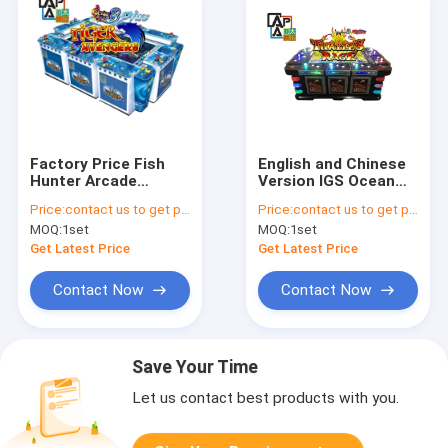
Factory Price Fish
English and Chinese
Hunter Arcade
Version IGS Ocean
Cabinet For Game
King Series Turtle’s
Price:
contact us to get price
Price:
contact us to get price
Board Ocean King 3
Rage Arcade Video
MOQ:
1set
MOQ:
1set
Plus Tiger Avengers
Fish Game Cabinet
Fish Game Table
Get Latest Price
Get Latest Price
Machine
Contact Now
Contact Now
Save Your Time
Let us contact best products with you.