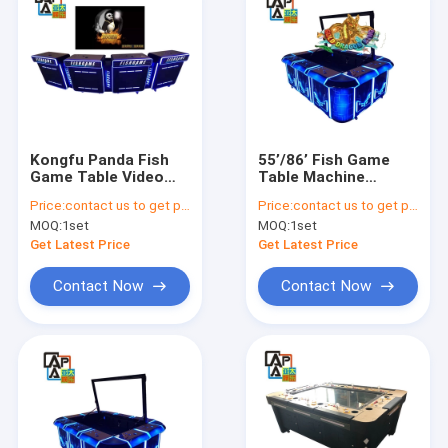
Kongfu Panda Fish
55’/86’ Fish Game
Game Table Video
Table Machine
Games Consoles
3/4/8/10 Players
Price:
contact us to get price
Price:
contact us to get price
Machine Arcade
Golden Dragon King
MOQ:
1set
MOQ:
1set
Fishing Game
Famous Vgame
Cabinet For Sale
Software Fishing
Get Latest Price
Get Latest Price
Games Cabinet
Contact Now
Contact Now
Home
Products
About Us