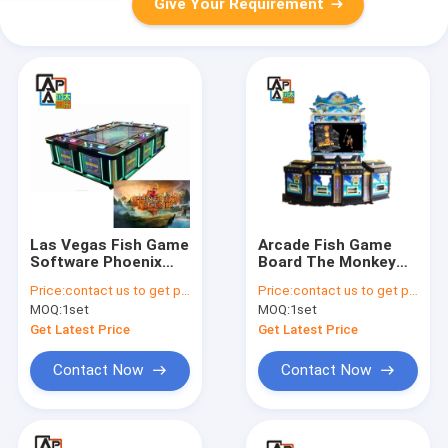
Give Your Requirement
Las Vegas Fish Game
Arcade Fish Game
Software Phoenix
Board The Monkey
Legend Jammer
King 4 Players
Price:
contact us to get price
Price:
contact us to get price
Fishing Game Table
Fishing Hunter Video
MOQ:
1set
MOQ:
1set
Machine
Game Table Machine
Cabinet For Sale
Get Latest Price
Get Latest Price
Contact Now
Contact Now