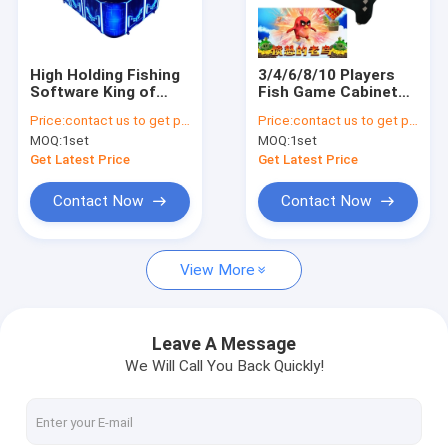
Factory Tour
Quality Control
High Holding Fishing
3/4/6/8/10 Players
Software King of
Fish Game Cabinet
Contact Us
Tiger Fish Game
Interested New
Price:
contact us to get price
Price:
contact us to get price
Table Machine
Software Fury Bird
MOQ:
1set
MOQ:
1set
Cabinet For
Fishing Games Table
News
Machine For Sale
Get Latest Price
Get Latest Price
Request A Quote
Contact Now
Contact Now
View More
Fishing Arcade Machine
Fish Hunter Arcade Machine
Leave A Message
We Will Call You Back Quickly!
Fishing Game Machine
Fish Game Table