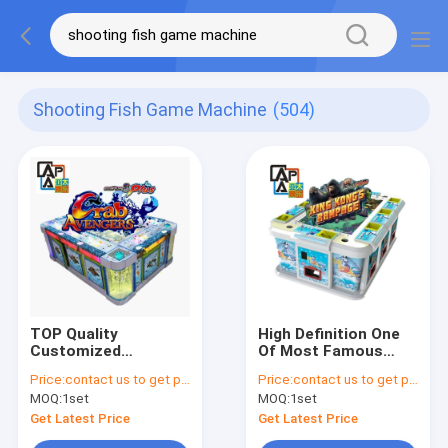
Shooting Fish Game Machine
(504)
TOP Quality
High Definition One
Customized
Of Most Famous
Entertainment Game
Games Kingkong
Price:
contact us to get price
Price:
contact us to get price
Software Crab
Rampage Fish Hunter
MOQ:
1set
MOQ:
1set
Avengers Fishing
Machine Table For
Game Table Machine
Sale
Get Latest Price
Get Latest Price