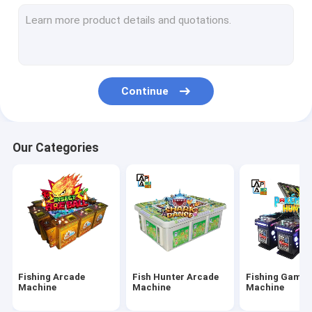
IGS Game Machine
Fish Shooting Game Machine
Fire Link Slot Game
Continue
Fishing Game Slot Machine
Fish Table Machine
Our Categories
Slot Machine Board
Tiger Fish Games
Dragon Fish Games
Arcade Fish Shooting Games
Fishing Arcade
Fish Hunter Arcade
Fishing Game
Fishing Game Machine Accessories and Parts
Machine
Machine
Machine