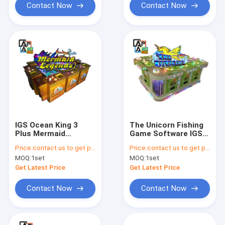
Contact Now
Contact Now
IGS Ocean King 3
The Unicorn Fishing
Plus Mermaid
Game Software IGS
Legends Popular
Ocean King 3 Plus
Price:
contact us to get price
Price:
contact us to get price
Arcade Fish Hunter
Fish Game Table High
MOQ:
1set
MOQ:
1set
Game Machine
Holding Rate Fishing
Fishing Game Table
Game
Get Latest Price
Get Latest Price
Cabinet
Contact Now
Contact Now