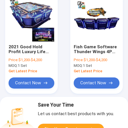
2021 Good Hold
Fish Game Software
Profit Luxury Life
Thunder Wings 4P
Cars Shooting
Fishing Hunter
Price:
$1,200-$4,200
Price:
$1,200-$4,200
Fishing Game
Arcade Skilled
MOQ:
1 Set
MOQ:
1 Set
Machine Fish Game
Shooting Fish Game
Table
Machine For Sale
Get Latest Price
Get Latest Price
Contact Now
Contact Now
Save Your Time
Let us contact best products with you.