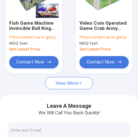
Factory Tour
Quality Control
Fish Game Machine
Video Coin Operated
Invincible Bull King
Game Crab Army
Contact Us
Shooting Fish Games
Shooting Fish Game
Price:
contact us to get price
Price:
contact us to get price
Table Price Cheap
3/6/8/10 Players Fish
MOQ:
1set
MOQ:
1set
Cabinet
Game Cabinet
News
Get Latest Price
Get Latest Price
Request A Quote
Contact Now
Contact Now
View More
Fishing Arcade Machine
Fish Hunter Arcade Machine
Leave A Message
We Will Call You Back Quickly!
Fishing Game Machine
Fish Game Table