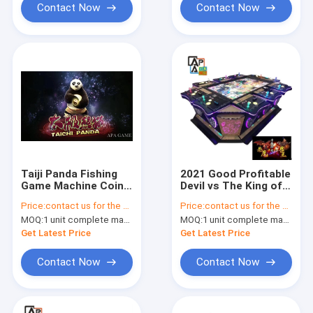
Contact Now
Contact Now
Taiji Panda Fishing
2021 Good Profitable
Game Machine Coin
Devil vs The King of
Operated 4P / 6P / 8P
Beast Birds Shooting
Price:
contact us for the price
Price:
contact us for the price
/ 10P Players
Fishing Games
MOQ:
1 unit complete machine or 1 set game kit
MOQ:
1 unit complete machine or 1 set game kit
Machine Fish Game
Table
Get Latest Price
Get Latest Price
Contact Now
Contact Now