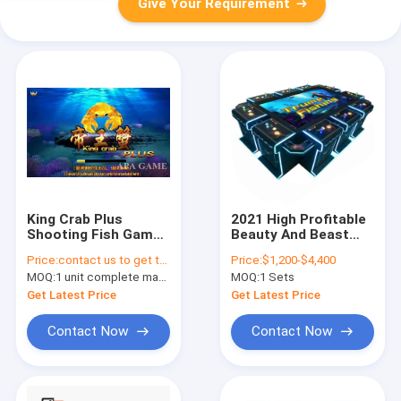
Give Your Requirement
King Crab Plus
2021 High Profitable
Shooting Fish Game
Beauty And Beast
Machine / Fish
Trump Fish Shooting
Price:
contact us to get the price
Price:
$1,200-$4,400
Hunter Arcade Game
Fishing Game
MOQ:
1 unit complete machine or 1 set game kit
MOQ:
1 Sets
For Pc
Machine Fish Games
Table Machinev
Get Latest Price
Get Latest Price
Contact Now
Contact Now