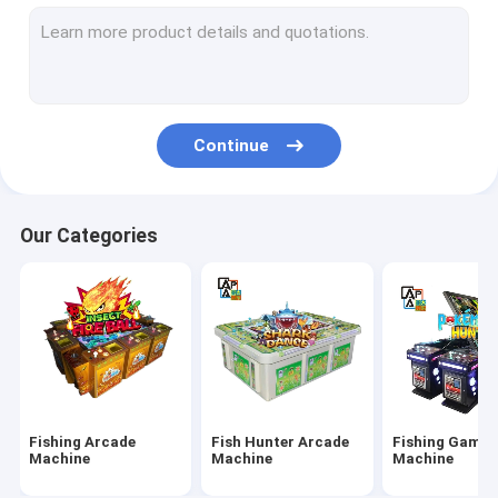
IGS Game Machine
Fish Shooting Game Machine
Fire Link Slot Game
Continue
Fishing Game Slot Machine
Fish Table Machine
Our Categories
Slot Machine Board
Tiger Fish Games
Dragon Fish Games
Arcade Fish Shooting Games
Fishing Arcade
Fish Hunter Arcade
Fishing Game
Fishing Game Machine Accessories and Parts
Machine
Machine
Machine