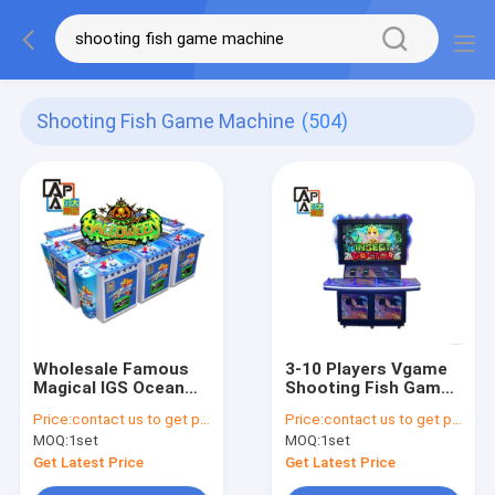
Shooting Fish Game Machine
(504)
Wholesale Famous
3-10 Players Vgame
Magical IGS Ocean
Shooting Fish Game
King Game Halloween
Machine Insect
Price:
contact us to get price
Price:
contact us to get price
Shooting Fish Game
Doctor Insect
MOQ:
1set
MOQ:
1set
Machine Table For
Playground USA
Sale
Newest Fish Game
Get Latest Price
Get Latest Price
Board For Sale