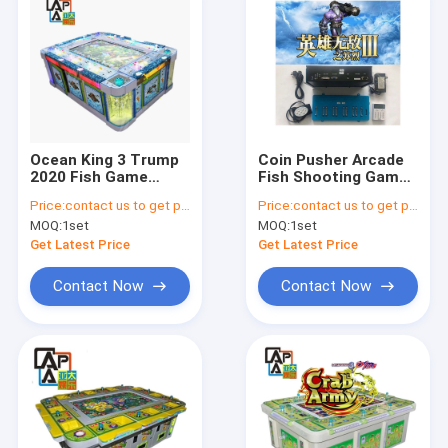
Ocean King 3 Trump
Coin Pusher Arcade
2020 Fish Game
Fish Shooting Games
Software Arcade
500W Catch Fish
Price:
contact us to get price
Price:
contact us to get price
Skilled Fishing Hunter
Game Machine
MOQ:
1set
MOQ:
1set
Shooting Fish Game
Board For Sale
Get Latest Price
Get Latest Price
Contact Now
Contact Now
Home
Products
About Us