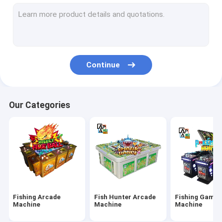
IGS Game Machine
Fish Shooting Game Machine
Fire Link Slot Game
Continue
Fishing Game Slot Machine
Fish Table Machine
Our Categories
Slot Machine Board
Tiger Fish Games
Dragon Fish Games
Arcade Fish Shooting Games
Fishing Arcade
Fish Hunter Arcade
Fishing Game
Fishing Game Machine Accessories and Parts
Machine
Machine
Machine