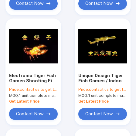
Contact Now
Contact Now
Electronic Tiger Fish
Unique Design Tiger
Games Shooting Fish
Fish Games / Indoor
Game Machine Easy
Fishing Season
Price:
contact us to get the price
Price:
contact us to get the price
Maintenance
Arcade Game
MOQ:
1 unit complete machine or 1 set game kit
MOQ:
1 unit complete machine or 1 set game kit
Equipment
Get Latest Price
Get Latest Price
Contact Now
Contact Now