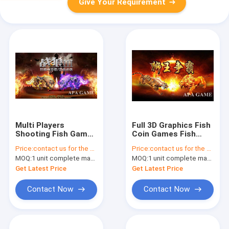
Give Your Requirement
Multi Players
Full 3D Graphics Fish
Shooting Fish Game
Coin Games Fish
Machine , Fish
Machine Input /
Price:
contact us for the price
Price:
contact us for the price
Shooting Game
Output Options
MOQ:
1 unit complete machine or 1 set game kit
MOQ:
1 unit complete machine or 1 set game kit
Get Latest Price
Get Latest Price
Contact Now
Contact Now