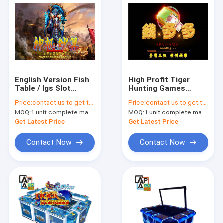
English Version Fish
High Profit Tiger
Table / Igs Slot
Hunting Games
Machines Metal
Catch Fish With
Price:
contact us to get the price
Price:
contact us to get the price
Cabinet Frame
Serial Bomb Drill
MOQ:
1 unit complete machine or 1 set game kit
MOQ:
1 unit complete machine or 1 set game kit
Bomb Lock
Get Latest Price
Get Latest Price
Contact Now
Contact Now
Home
Products
About Us