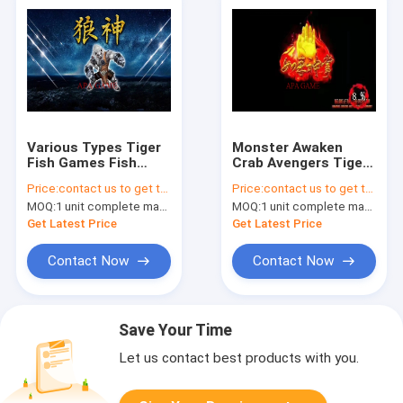
Various Types Tiger
Monster Awaken
Fish Games Fish
Crab Avengers Tiger
Catching Arcade
Fish Games For USA
Price:
contact us to get the price
Price:
contact us to get the price
Game Metal Cabinet
Game Center
MOQ:
1 unit complete machine or 1 set game kit
MOQ:
1 unit complete machine or 1 set game kit
Frame
Get Latest Price
Get Latest Price
Contact Now
Contact Now
Save Your Time
Let us contact best products with you.