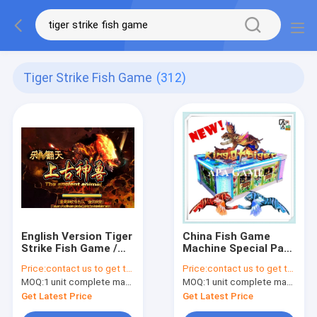
Tiger Strike Fish Game
(312)
English Version Tiger
China Fish Game
Strike Fish Game /
Machine Special Part
Amusement Fish
King of Tiger Fish
Price:
contact us to get the price
Price:
contact us to get the price
Hunter Machine
Game Fishing Hunter
MOQ:
1 unit complete machine or 1 set game kit
MOQ:
1 unit complete machine or 1 set game kit
Arcade Game
Machine For Sale
Get Latest Price
Get Latest Price