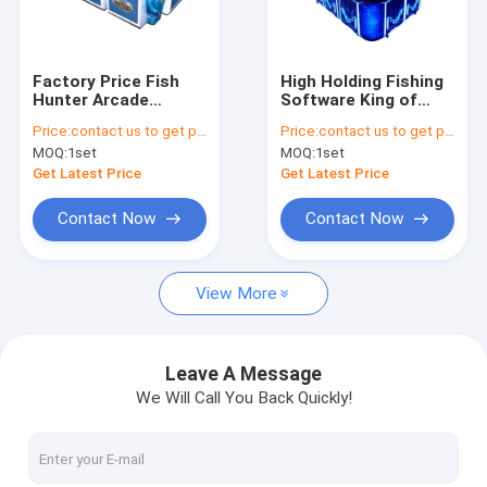
Factory Tour
Quality Control
Factory Price Fish
High Holding Fishing
Hunter Arcade
Software King of
Contact Us
Cabinet For Game
Tiger Fish Game
Price:
contact us to get price
Price:
contact us to get price
Board Ocean King 3
Table Machine
MOQ:
1set
MOQ:
1set
Plus Tiger Avengers
Cabinet For
News
Fish Game Table
Get Latest Price
Get Latest Price
Machine
Request A Quote
Contact Now
Contact Now
View More
Fishing Arcade Machine
Fish Hunter Arcade Machine
Leave A Message
We Will Call You Back Quickly!
Fishing Game Machine
Fish Game Table