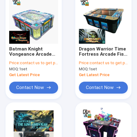
Batman Knight
Dragon Warrior Time
Vongeance Arcade
Fortress Arcade Fish
Fish Shooting Games
Shooting Games
Price:
contact us to get price
Price:
contact us to get price
Table Hunter
Amusement Video
MOQ:
1set
MOQ:
1set
Simulator
Game Table
Get Latest Price
Get Latest Price
Contact Now
Contact Now
Home
Products
About Us