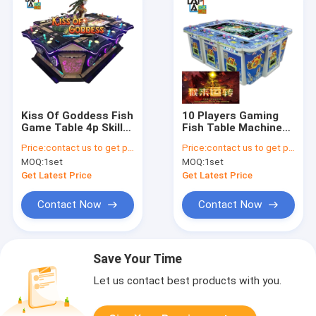
Kiss Of Goddess Fish
10 Players Gaming
Game Table 4p Skill
Fish Table Machine
Fish Arcade Games
Fishing Game
Price:
contact us to get price
Price:
contact us to get price
500W
Machine
MOQ:
1set
MOQ:
1set
Get Latest Price
Get Latest Price
Contact Now
Contact Now
Save Your Time
Let us contact best products with you.