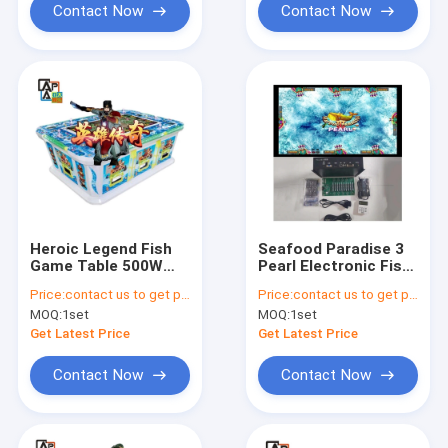
Contact Now
Contact Now
Heroic Legend Fish
Seafood Paradise 3
Game Table 500W
Pearl Electronic Fish
Skill Fish Arcade
Table Video Game
Price:
contact us to get price
Price:
contact us to get price
Games
Software
MOQ:
1set
MOQ:
1set
Get Latest Price
Get Latest Price
Contact Now
Contact Now