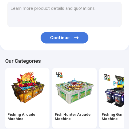
IGS Game Machine
Fish Shooting Game Machine
Fire Link Slot Game
Continue
Fishing Game Slot Machine
Fish Table Machine
Our Categories
Slot Machine Board
Tiger Fish Games
Dragon Fish Games
Arcade Fish Shooting Games
Fishing Arcade
Fish Hunter Arcade
Fishing Game
Fishing Game Machine Accessories and Parts
Machine
Machine
Machine