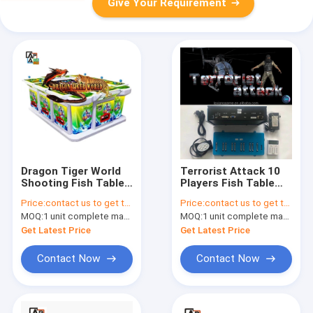
Give Your Requirement
Dragon Tiger World
Terrorist Attack 10
Shooting Fish Table
Players Fish Table
Multi Cabinet Fish
Skill Hunter Gaming
Price:
contact us to get the price
Price:
contact us to get the price
Game APP
Board
MOQ:
1 unit complete machine or 1 set game kit
MOQ:
1 unit complete machine or 1 set game kit
Get Latest Price
Get Latest Price
Contact Now
Contact Now