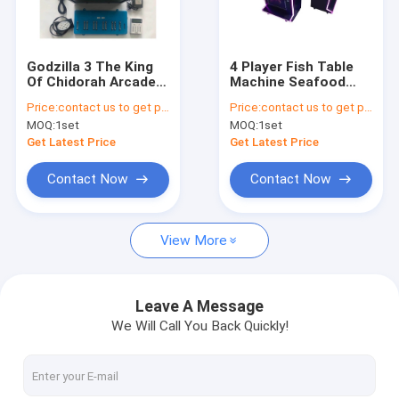
Factory Tour
Quality Control
Godzilla 3 The King
4 Player Fish Table
Of Chidorah Arcade
Machine Seafood
Contact Us
Fish Shooting Games
Paradise Insect
Price:
contact us to get price
Price:
contact us to get price
Table
Arcade Fishing
MOQ:
1set
MOQ:
1set
Shooting Games
News
Get Latest Price
Get Latest Price
Request A Quote
Contact Now
Contact Now
View More
Fishing Arcade Machine
Fish Hunter Arcade Machine
Leave A Message
We Will Call You Back Quickly!
Fishing Game Machine
Fish Game Table