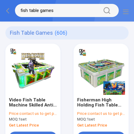
Fish Table Games
(606)
Video Fish Table
Fisherman High
Machine Skilled Anti
Holding Fish Table
Cheat Table Arcade
Machine Skilled Metal
Price:
contact us to get price
Price:
contact us to get price
Machine
MOQ:
1set
MOQ:
1set
Get Latest Price
Get Latest Price