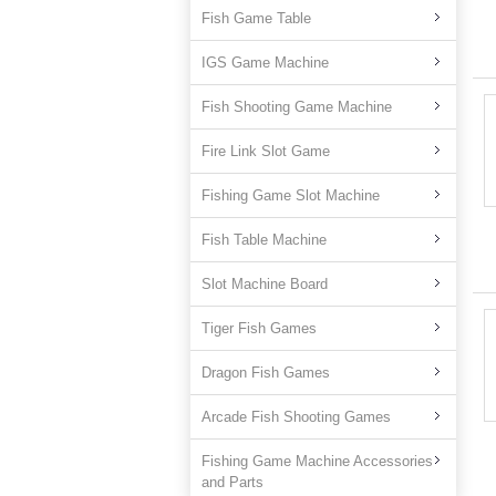
Fish Game Table
IGS Game Machine
Fish Shooting Game Machine
Fire Link Slot Game
Fishing Game Slot Machine
Fish Table Machine
Slot Machine Board
Tiger Fish Games
Dragon Fish Games
Arcade Fish Shooting Games
Fishing Game Machine Accessories
and Parts