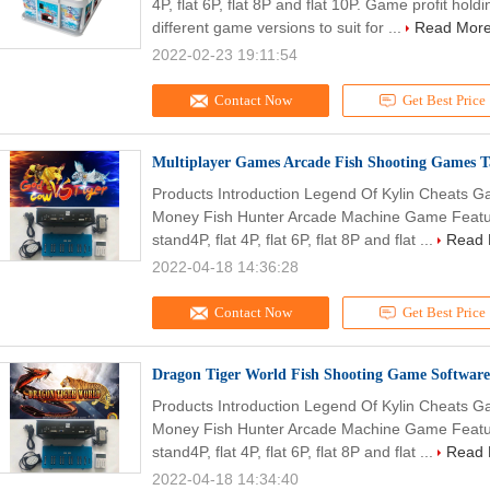
4P, flat 6P, flat 8P and flat 10P. Game profit h
different game versions to suit for ...
Read Mor
2022-02-23 19:11:54
Contact Now
Get Best Price
Multiplayer Games Arcade Fish Shooting Games T
Products Introduction Legend Of Kylin Cheats G
Money Fish Hunter Arcade Machine Game Feature
stand4P, flat 4P, flat 6P, flat 8P and flat ...
Read 
2022-04-18 14:36:28
Contact Now
Get Best Price
Dragon Tiger World Fish Shooting Game Software
Products Introduction Legend Of Kylin Cheats G
Money Fish Hunter Arcade Machine Game Feature
stand4P, flat 4P, flat 6P, flat 8P and flat ...
Read 
2022-04-18 14:34:40