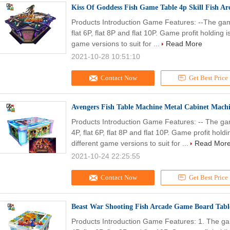
Kiss Of Goddess Fish Game Table 4p Skill Fish 
Products Introduction Game Features: --The game
flat 6P, flat 8P and flat 10P. Game profit holdin
game versions to suit for ...
Read More
2021-10-28 10:51:10
Contact Now
Get Best Price
Avengers Fish Table Machine Metal Cabinet Mach
Products Introduction Game Features: -- The gam
4P, flat 6P, flat 8P and flat 10P. Game profit h
different game versions to suit for ...
Read Mor
2021-10-24 22:25:55
Contact Now
Get Best Price
Beast War Shooting Fish Arcade Game Board Tabl
Products Introduction Game Features: 1. The gam