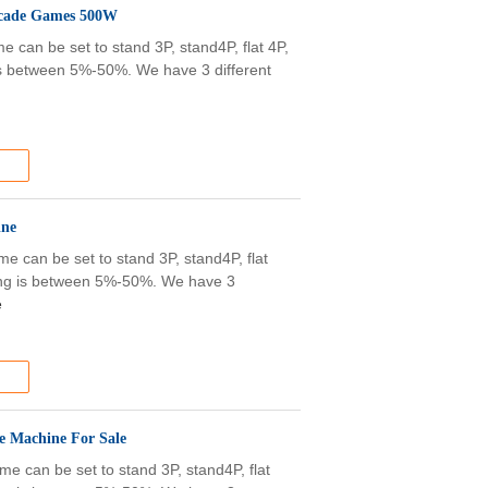
Arcade Games 500W
 can be set to stand 3P, stand4P, flat 4P,
g is between 5%-50%. We have 3 different
ine
e can be set to stand 3P, stand4P, flat
olding is between 5%-50%. We have 3
e
e Machine For Sale
e can be set to stand 3P, stand4P, flat