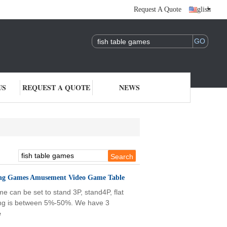
Request A Quote
English
US
REQUEST A QUOTE
NEWS
ting Games Amusement Video Game Table
 can be set to stand 3P, stand4P, flat
olding is between 5%-50%. We have 3
e