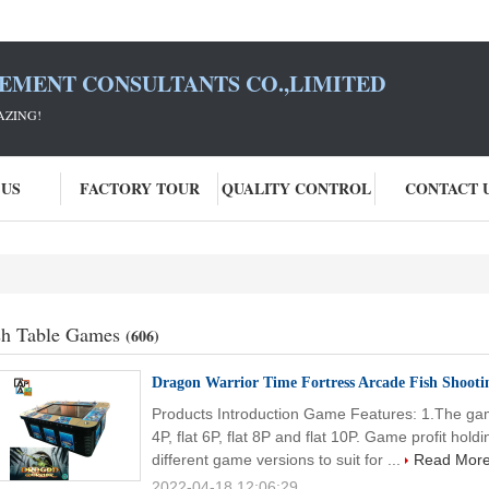
SEMENT CONSULTANTS CO.,LIMITED
AZING!
 US
FACTORY TOUR
QUALITY CONTROL
CONTACT 
sh Table Games
(606)
Dragon Warrior Time Fortress Arcade Fish Shoo
Products Introduction Game Features: 1.The game
4P, flat 6P, flat 8P and flat 10P. Game profit h
different game versions to suit for ...
Read Mor
2022-04-18 12:06:29