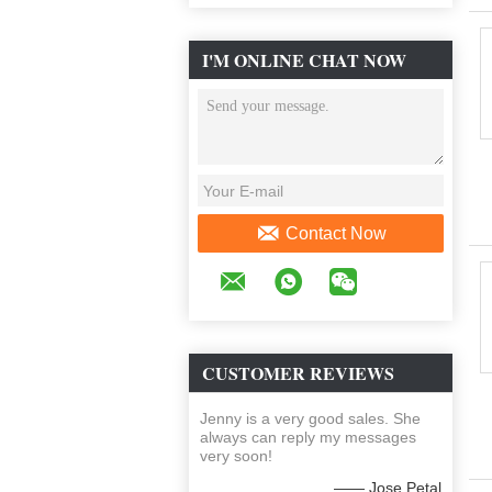
I'M ONLINE CHAT NOW
Contact Now
CUSTOMER REVIEWS
Jenny is a very good sales. She
always can reply my messages
very soon!
—— Jose Petal