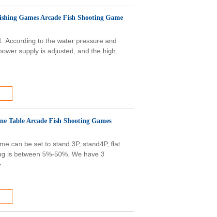
ishing Games Arcade Fish Shooting Game
1. According to the water pressure and
 power supply is adjusted, and the high,
me Table Arcade Fish Shooting Games
e can be set to stand 3P, stand4P, flat
olding is between 5%-50%. We have 3
e