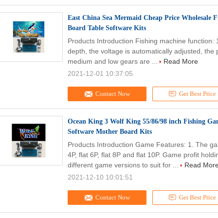
East China Sea Mermaid Cheap Price Wholesale F
Board Table Software Kits
Products Introduction Fishing machine function: 
depth, the voltage is automatically adjusted, the
medium and low gears are ...
Read More
2021-12-01 10:37:05
Contact Now
Get Best Price
Ocean King 3 Wolf King 55/86/98 inch Fishing Ga
Software Mother Board Kits
Products Introduction Game Features: 1. The gam
4P, flat 6P, flat 8P and flat 10P. Game profit h
different game versions to suit for ...
Read Mor
2021-12-10 10:01:51
Contact Now
Get Best Price