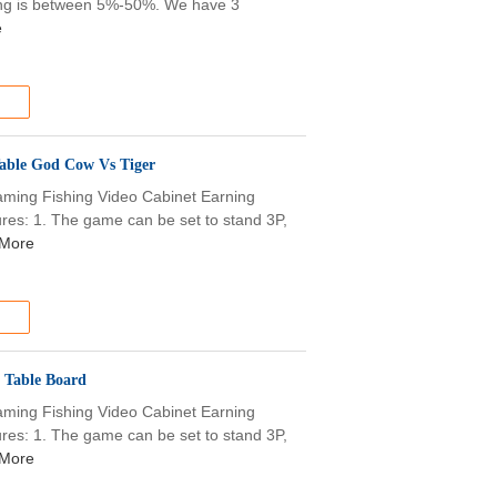
olding is between 5%-50%. We have 3
e
able God Cow Vs Tiger
aming Fishing Video Cabinet Earning
s: 1. The game can be set to stand 3P,
More
 Table Board
aming Fishing Video Cabinet Earning
s: 1. The game can be set to stand 3P,
More