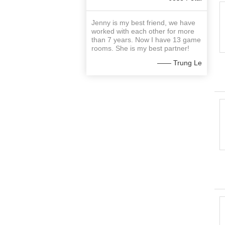
Jenny is my best friend, we have
worked with each other for more
than 7 years. Now I have 13 game
rooms. She is my best partner!
—— Trung Le