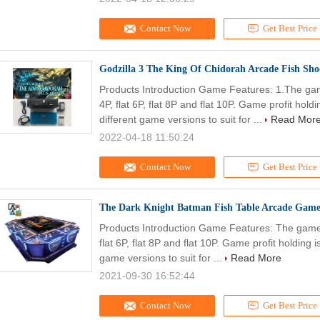
Contact Now
Get Best Price
Godzilla 3 The King Of Chidorah Arcade Fish Sh
Products Introduction Game Features: 1.The game
4P, flat 6P, flat 8P and flat 10P. Game profit h
different game versions to suit for ...
Read Mor
2022-04-18 11:50:24
Contact Now
Get Best Price
The Dark Knight Batman Fish Table Arcade Game
Products Introduction Game Features: The game c
flat 6P, flat 8P and flat 10P. Game profit holdin
game versions to suit for ...
Read More
2021-09-30 16:52:44
Contact Now
Get Best Price