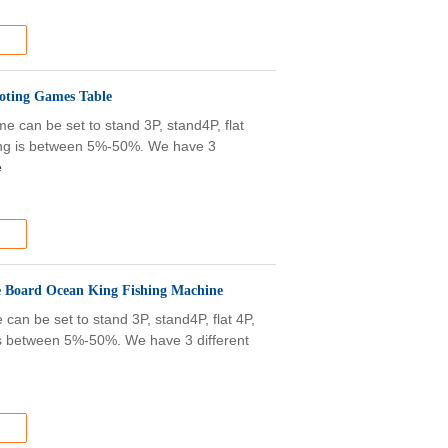
ooting Games Table
 can be set to stand 3P, stand4P, flat
olding is between 5%-50%. We have 3
e
 Board Ocean King Fishing Machine
an be set to stand 3P, stand4P, flat 4P,
g is between 5%-50%. We have 3 different