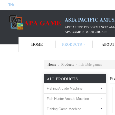
Tel:
ASIA PACIFIC AMU
APPEALING! PERFORMANCE! AM
APA GAME IS YOUR CHOICE!
HOME
PRODUCTS
ABOUT
Home
Products
fish table games
Fi
ALL PRODUCTS
Fishing Arcade Machine
Fish Hunter Arcade Machine
Fishing Game Machine