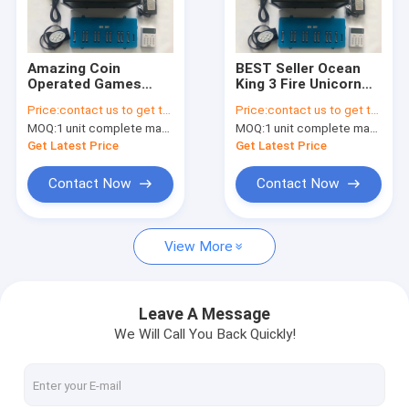
Factory Tour
Quality Control
Amazing Coin
BEST Seller Ocean
Operated Games
King 3 Fire Unicorn
Contact Us
Arcade Monster
Plus Arcade Games
Price:
contact us to get the price
Price:
contact us to get the price
Strike 2 Evolution
Fish Game Table
MOQ:
1 unit complete machine or 1 set game kit
MOQ:
1 unit complete machine or 1 set game kit
Fish Game Table
Fishing Hunter Game
News
Fishing Hunter Game
Software
Get Latest Price
Get Latest Price
Software
Request A Quote
Contact Now
Contact Now
View More
Fishing Arcade Machine
Fish Hunter Arcade Machine
Leave A Message
We Will Call You Back Quickly!
Fishing Game Machine
Fish Game Table