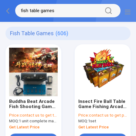
Fish Table Games
(606)
Buddha Beat Arcade
Insect Fire Ball Table
Fish Shooting Games
Game Fishing Arcade
Board Skilled
Machine Video
Price:
contact us to get the price
Price:
contact us to get price
Amusement Machine
Games Cabinet 230V
MOQ:
1 unit complete machine or 1 set game kit
MOQ:
1set
Get Latest Price
Get Latest Price