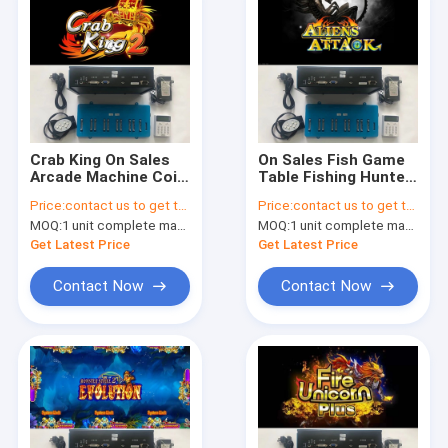
Crab King On Sales
On Sales Fish Game
Arcade Machine Coin
Table Fishing Hunter
Operated Game
Game Board Aliens
Price:
contact us to get the price
Price:
contact us to get the price
Software Fishing
Attack Arcade
MOQ:
1 unit complete machine or 1 set game kit
MOQ:
1 unit complete machine or 1 set game kit
Game Table Game
Games Software
Board
Get Latest Price
Get Latest Price
Contact Now
Contact Now
Home
Products
About Us