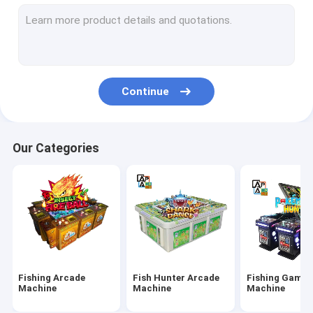
IGS Game Machine
Fish Shooting Game Machine
Fire Link Slot Game
Continue
Fishing Game Slot Machine
Fish Table Machine
Our Categories
Slot Machine Board
Tiger Fish Games
Dragon Fish Games
Arcade Fish Shooting Games
Fishing Arcade
Fish Hunter Arcade
Fishing Game
Fishing Game Machine Accessories and Parts
Machine
Machine
Machine