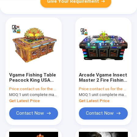
Give Your Requirement
Vgame Fishing Table
Arcade Vgame Insect
Peacock King USA
Master 2 Fire Fishing
Fish Game Software
up Video Fish Game
Price:
contact us for the price
Price:
contact us for the price
For Sale
Table Games
MOQ:
1 unit complete machine or 1 set game kit
MOQ:
1 unit complete machine or 1 set game kit
Machine for Sale
Get Latest Price
Get Latest Price
Contact Now
Contact Now