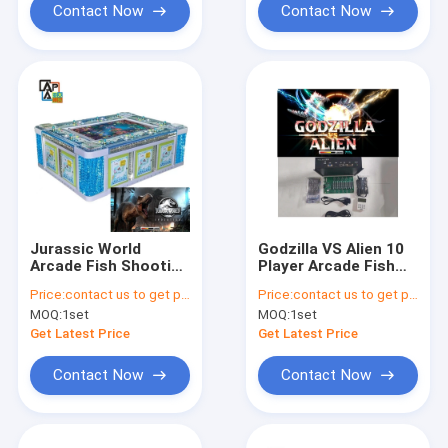
Contact Now
Contact Now
Jurassic World
Godzilla VS Alien 10
Arcade Fish Shooting
Player Arcade Fish
Games 8P
Shooting Games
Price:
contact us to get price
Price:
contact us to get price
Entertainment Game
Table Game Board 86
MOQ:
1set
MOQ:
1set
Machine
Inch
Get Latest Price
Get Latest Price
Contact Now
Contact Now