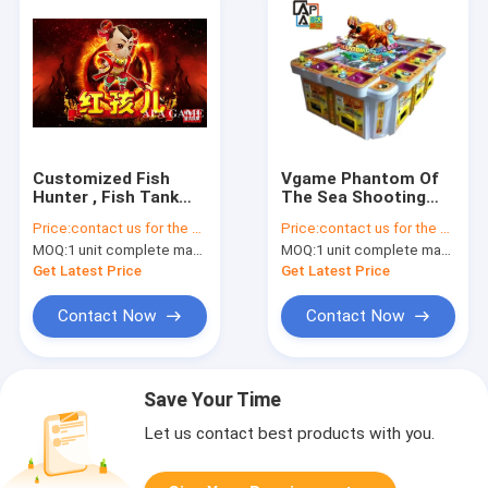
Customized Fish
Vgame Phantom Of
Hunter , Fish Tank
The Sea Shooting
Games With
Fish Video Game
Price:
contact us for the price
Price:
contact us for the price
Different Scenes
Arcade Machine 3-10
MOQ:
1 unit complete machine or 1 set game kit
MOQ:
1 unit complete machine or 1 set game kit
Saets Table
Get Latest Price
Get Latest Price
Contact Now
Contact Now
Save Your Time
Let us contact best products with you.